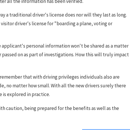
ter all the information has been verified.
y a traditional driver's license does nor will they last as long.
visitor driver's license for "boarding a plane, voting or
he applicant's personal information won't be shared as a matter
passed on as part of investigations. How this will truly impact
o remember that with driving privileges individuals also are
ode, no matter how small. With all the new drivers surely there
e is explored in practice.
 with caution, being prepared for the benefits as well as the