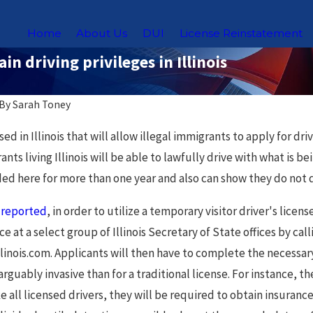
Home
About Us
DUI
License Reinstatement
in driving privileges in Illinois
By
Sarah Toney
Nov 18, 2025
ed in Illinois that will allow illegal immigrants to apply for dr
Laws for
Chicago Sex Offender
 living Illinois will be able to lawfully drive with what is bein
rs in
Registry: What You Need to
ed here for more than one year and also can show they do not qu
Know
e
reported
, in order to utilize a temporary visitor driver's li
 at a select group of Illinois Secretary of State offices by ca
llinois.com. Applicants will then have to complete the necessa
rguably invasive than for a traditional license. For instance, th
e all licensed drivers, they will be required to obtain insurance 