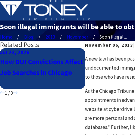
Soon illegal immigrants will be able to obta
Home
Blog
2013
November
Soon illegal ...
Related Posts
November 06, 2013
|
Jul 23, 2026
Jul 23, 2026
A new law has been pass
How DUI Convictions Affect
Navigating DUI 
undocumented immigrants
Job Searches in Chicago
Uber & Lyft Drive
to those who have resid
Chicago
As the Chicago Tribun
1
/
3
appointments in advance
website at cyberdrivei
are more personal and a
databases." Further, lik