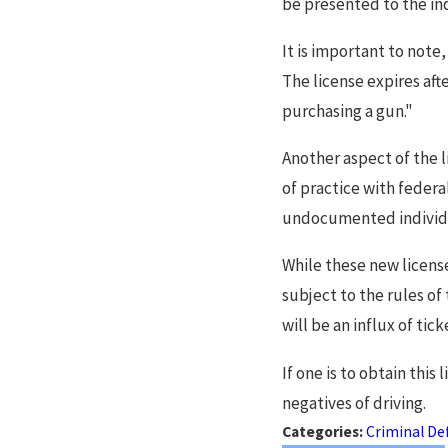
be presented to the ind
It is important to note,
The license expires afte
purchasing a gun."
Another aspect of the l
of practice with federa
undocumented individua
While these new license
subject to the rules of
will be an influx of tic
If one is to obtain this
negatives of driving.
Categories:
Criminal De