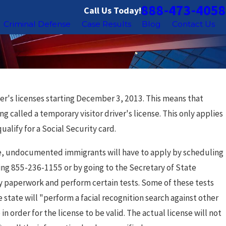
888-473-4058
Call Us Today!
Criminal Defense
Case Results
Blog
Contact Us
iver's licenses starting December 3, 2013. This means that
g called a temporary visitor driver's license. This only applies
alify for a Social Security card.
cense, undocumented immigrants will have to apply by scheduling
lling 855-236-1155 or by going to the Secretary of State
ry paperwork and perform certain tests. Some of these tests
e state will "perform a facial recognition search against other
in order for the license to be valid. The actual license will not