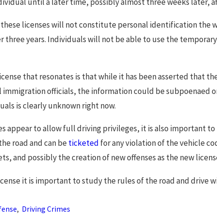
ividual until a later time, possibly almost three weeks later, af
 these licenses will not constitute personal identification the wa
r three years. Individuals will not be able to use the temporary 
icense that resonates is that while it has been asserted that t
l immigration officials, the information could be subpoenaed or 
ls is clearly unknown right now.
s appear to allow full driving privileges, it is also important t
 the road and can be
ticketed
for any violation of the vehicle c
kets, and possibly the creation of new offenses as the new licens
 license it is important to study the rules of the road and drive
fense
,
Driving Crimes