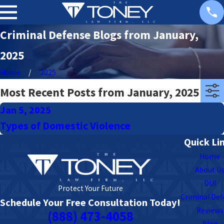
Criminal Defense Blogs from January,
2025
Home
2025
Most Recent Posts from January, 2025
Jan 5, 2025
Types of Domestic Violence
Quick Li
Home
About U
DUI
Protect Your Future
Criminal De
Schedule Your Free Consultation Today!
Reviews
(888) 473-4058
Blog