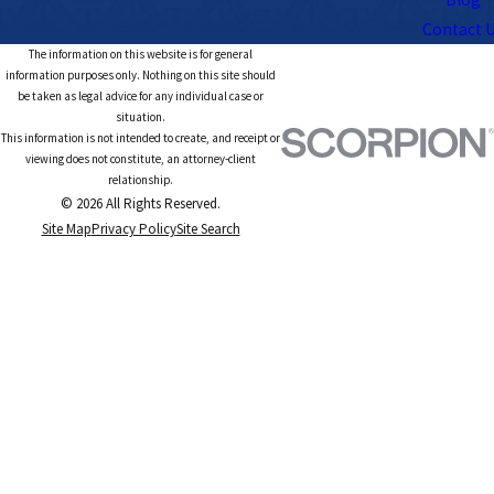
Contact 
The information on this website is for general
information purposes only. Nothing on this site should
be taken as legal advice for any individual case or
situation.
This information is not intended to create, and receipt or
viewing does not constitute, an attorney-client
relationship.
© 2026 All Rights Reserved.
Site Map
Privacy Policy
Site Search