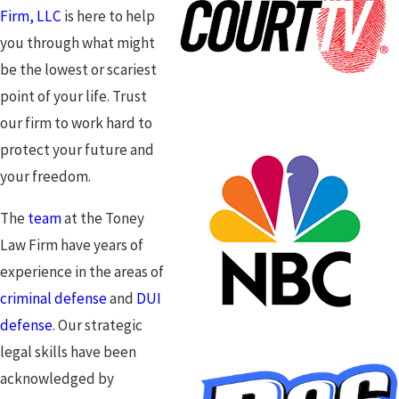
Firm, LLC
is here to help
you through what might
be the lowest or scariest
point of your life. Trust
our firm to work hard to
protect your future and
your freedom.
The
team
at the Toney
Law Firm have years of
experience in the areas of
criminal defense
and
DUI
defense
. Our strategic
legal skills have been
acknowledged by