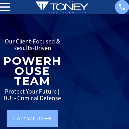
Our Client-Focused &
Results-Driven
POWERH
OUSE
TEAM
Protect Your Future |
DUI • Criminal Defense
Contact Us