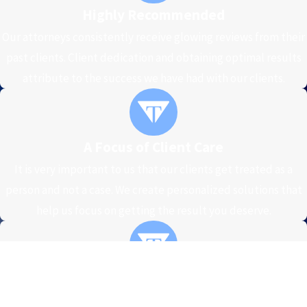
Highly Recommended
Our attorneys consistently receive glowing reviews from their
past clients. Client dedication and obtaining optimal results
attribute to the success we have had with our clients.
A Focus of Client Care
It is very important to us that our clients get treated as a
person and not a case. We create personalized solutions that
help us focus on getting the result you deserve.
High Standards of Excellence
At our firm, we recognize what is on the line and we are firmly