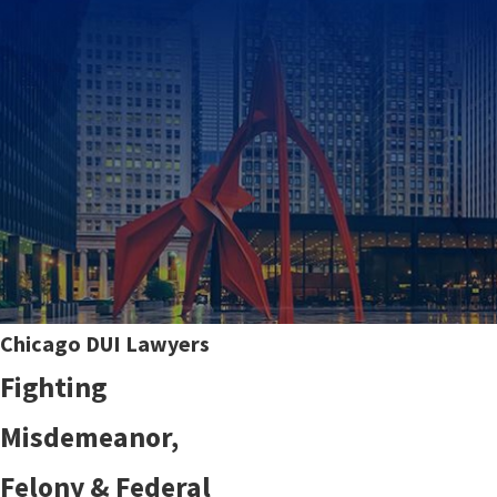
Chicago DUI Lawyers
Fighting
Misdemeanor,
Felony & Federal