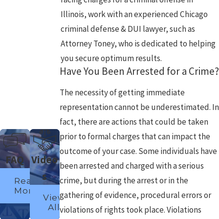
Illinois, work with an experienced Chicago
criminal defense & DUI lawyer, such as
Attorney Toney, who is dedicated to helping
you secure optimum results.
Have You Been Arrested for a Crime?
The necessity of getting immediate
representation cannot be underestimated. In
fact, there are actions that could be taken
prior to formal charges that can impact the
outcome of your case. Some individuals have
FAQ
Video
been arrested and charged with a serious
s
crime, but during the arrest or in the
Read
More
gathering of evidence, procedural errors or
View
All
violations of rights took place. Violations