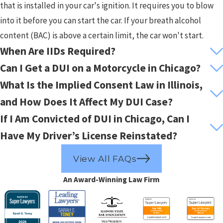
that is installed in your car's ignition. It requires you to blow
into it before you can start the car. If your breath alcohol
content (BAC) is above a certain limit, the car won't start.
When Are IIDs Required?
Can I Get a DUI on a Motorcycle in Chicago?
What Is the Implied Consent Law in Illinois,
and How Does It Affect My DUI Case?
If I Am Convicted of DUI in Chicago, Can I
Have My Driver’s License Reinstated?
View All FAQs
An Award-Winning Law Firm