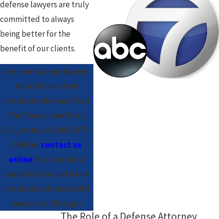
defense lawyers are truly
committed to always
being better for the
benefit of our clients.
Are you facing charges
for a DUI or other
criminal offenses? Call
The Toney Law Firm,
LLC, today at
(888) 473-
4058
or
contact us
online
to schedule a
consultation with our
criminal defense & DUI
lawyers in Chicago.
The Role of a Defense Attorney