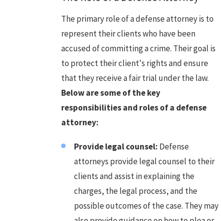
The primary role of a defense attorney is to
represent their clients who have been
accused of committing a crime. Their goal is
to protect their client's rights and ensure
that they receive a fair trial under the law.
Below are some of the key
responsibilities and roles of a defense
attorney:
Provide legal counsel:
Defense
attorneys provide legal counsel to their
clients and assist in explaining the
charges, the legal process, and the
possible outcomes of the case. They may
also provide guidance on how to plea or