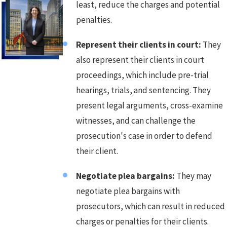
least, reduce the charges and potential
penalties.
Represent their clients in court:
They
also represent their clients in court
proceedings, which include pre-trial
hearings, trials, and sentencing. They
present legal arguments, cross-examine
witnesses, and can challenge the
prosecution's case in order to defend
their client.
Negotiate plea bargains:
They may
negotiate plea bargains with
prosecutors, which can result in reduced
charges or penalties for their clients.