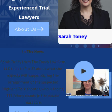
Experienced Trial
Lawyers
About Us
Sarah Toney
In The News
Sarah Toney from The Toney Law Firm
LLC talks to Fox 32 about what she
expects will happen during the
arraignment of the suspected
Highland Park shooter, who is facing
117 felony counts in the parade
massacre.