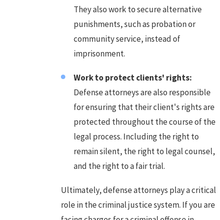
They also work to secure alternative
punishments, such as probation or
community service, instead of
imprisonment.
Work to protect clients' rights:
Defense attorneys are also responsible
for ensuring that their client's rights are
protected throughout the course of the
legal process. Including the right to
remain silent, the right to legal counsel,
and the right to a fair trial.
Ultimately, defense attorneys play a critical
role in the criminal justice system. If you are
facing charges for a criminal offense in