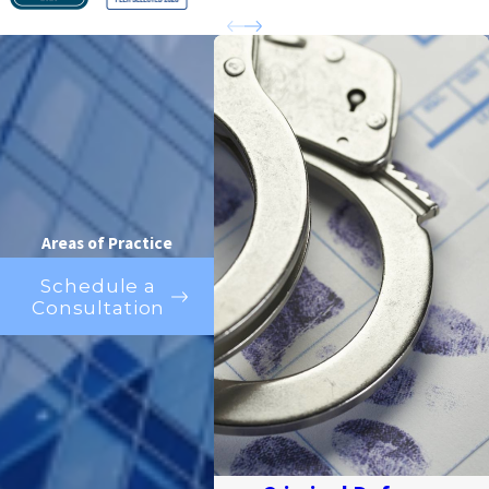
Areas of Practice
Schedule a
Consultation