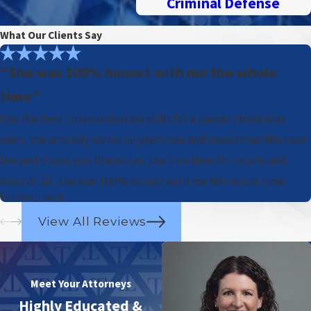
Criminal Defense
What Our Clients Say
"She was 100% honest with me the whole
time"
Has the best communication skills for a lawyer I have ever
seen, she actually works on your case and researches the case
law and shows you literature, she's on time for courts and
most of all, she was 100% honest with me the whole time.
Former client
View All Reviews
Meet Your Attorneys
Highly Educated &