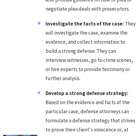
negotiate plea deals with prosecutors.
Investigate the facts of the case:
They
will investigate the case, examine the
evidence, and collect information to
build a strong defense. They can
interview witnesses, go to crime scenes,
or hire experts to provide testimony or
further analysis.
Develop a strong defense strategy:
Based on the evidence and facts of the
particular case, defense attorneys can
formulate a defense strategy that strives
to prove their client's innocence or, at