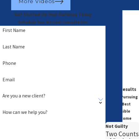
More Videos
Get Started On Your Defense Today
Schedule Your No-Cost Consultation
First Name
Last Name
Phone
Email
Case Results
Are you a new client?
Always Pursuing
the Best
Possible
How can we help you?
Outcome
Not Guilty
Two Counts