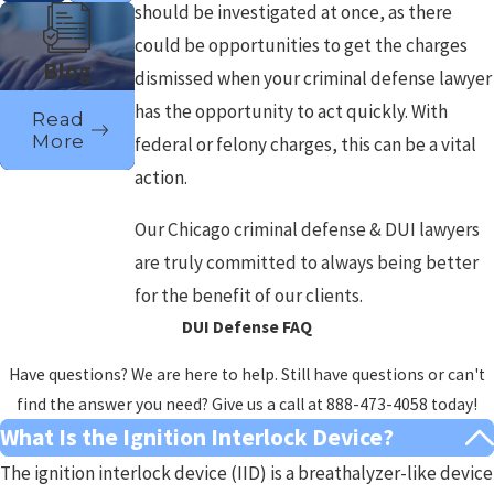
should be investigated at once, as there
could be opportunities to get the charges
Blog
dismissed when your criminal defense lawyer
has the opportunity to act quickly. With
Read
More
federal or felony charges, this can be a vital
action.
Our Chicago criminal defense & DUI lawyers
are truly committed to always being better
for the benefit of our clients.
DUI Defense FAQ
Have questions? We are here to help. Still have questions or can't
find the answer you need? Give us a call at
888-473-4058
today!
What Is the Ignition Interlock Device?
The ignition interlock device (IID) is a breathalyzer-like device