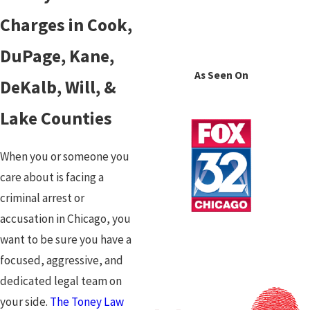
Charges in Cook,
DuPage, Kane,
As Seen On
DeKalb, Will, &
Lake Counties
When you or someone you
care about is facing a
criminal arrest or
accusation in Chicago, you
want to be sure you have a
focused, aggressive, and
dedicated legal team on
your side.
The Toney Law