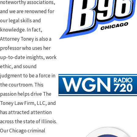
noteworthy associations,
and we are renowned for
our legal skills and
knowledge. In fact,
Attorney Toney is also a
professor who uses her
up-to-date insights, work
ethic, and sound
judgment to be a force in
the courtroom. This
passion helps drive The
Toney Law Firm, LLC, and
has attracted attention
across the state of Illinois.
Our Chicago criminal