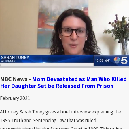
NBC News -
Mom Devastated as Man Who Killed
Her Daughter Set be Released From Prison
February 2021
Attorney Sarah Toney gives a brief interview explaining the
1995 Truth and Sentencing Law that was ruled
unconstitutional by the Supreme Court in 1999. This ruling