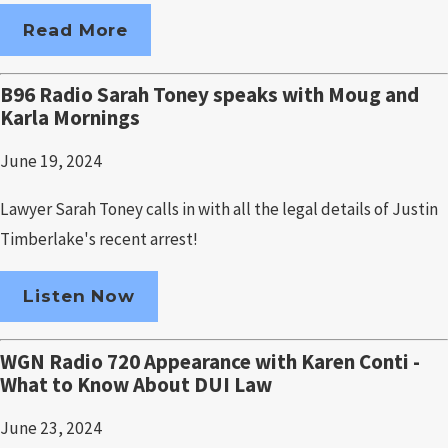
Read More
B96 Radio Sarah Toney speaks with Moug and
Karla Mornings
June 19, 2024
Lawyer Sarah Toney calls in with all the legal details of Justin
Timberlake's recent arrest!
Listen Now
WGN Radio 720 Appearance with Karen Conti -
What to Know About DUI Law
June 23, 2024