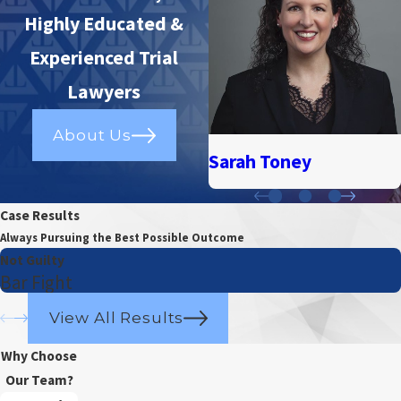
Highly Educated &
Experienced Trial
Lawyers
About Us
Sarah Toney
Case Results
Always Pursuing the Best Possible Outcome
Not Guilty
Bar Fight
View All Results
Why Choose
Our Team?