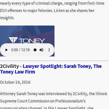
nearly every type of criminal charge, ranging from first-time
DUI offenses to major felonies. Listen as she shares her
insights.
2Civility -
Lawyer Spotlight: Sarah Toney, The
Toney Law Firm
October 24, 2016
Attorney Sarah Toney was interviewed by 2Civility, the Illinois
Supreme Court Commission on Professionalism’s
communication channel. In this Lawyer Spotlight, she