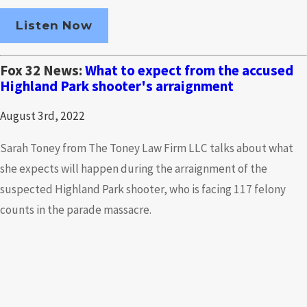
Listen Now
Fox 32 News:
What to expect from the accused
Highland Park shooter's arraignment
August 3rd, 2022
Sarah Toney from The Toney Law Firm LLC talks about what
she expects will happen during the arraignment of the
suspected Highland Park shooter, who is facing 117 felony
counts in the parade massacre.