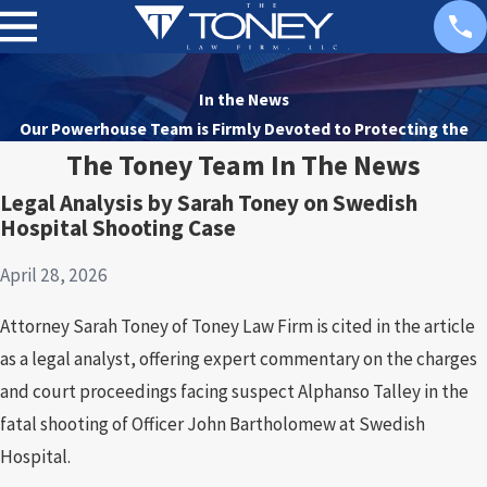
In the News
Our Powerhouse Team is Firmly Devoted to
Protecting the
Rights of Our Clients
The Toney Team In The News
Legal Analysis by Sarah Toney on Swedish
Hospital Shooting Case
April 28, 2026
Attorney Sarah Toney of Toney Law Firm is cited in the article
as a legal analyst, offering expert commentary on the charges
and court proceedings facing suspect Alphanso Talley in the
fatal shooting of Officer John Bartholomew at Swedish
Hospital.