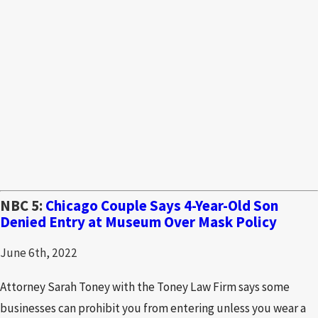
NBC 5:
Chicago Couple Says 4-Year-Old Son
Denied Entry at Museum Over Mask Policy
June 6th, 2022
Attorney Sarah Toney with the Toney Law Firm says some
businesses can prohibit you from entering unless you wear a