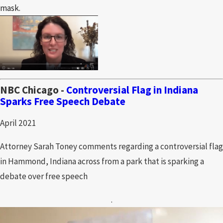
mask.
NBC Chicago -
Controversial Flag in Indiana
Sparks Free Speech Debate
April 2021
Attorney Sarah Toney comments regarding a controversial flag
in Hammond, Indiana across from a park that is sparking a
debate over free speech
.