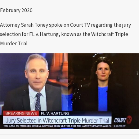
February 2020
Attorney Sarah Toney spoke on Court TV regarding the jury
selection for FL v. Hartung, known as the Witchcraft Triple
Murder Trial.