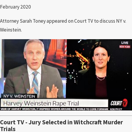
February 2020
Attorney Sarah Toney appeared on Court TV to discuss NY v.
Weinstein.
Court TV - Jury Selected in Witchcraft Murder
Trials