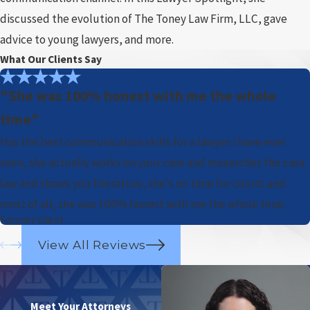
discussed the evolution of The Toney Law Firm, LLC, gave
advice to young lawyers, and more.
What Our Clients Say
"She was 100% honest with me the whole
time"
Has the best communication skills for a lawyer I have ever
seen, she actually works on your case and researches the case
law and shows you literature, she's on time for courts and
most of all, she was 100% honest with me the whole time.
Former client
View All Reviews
Meet Your Attorneys