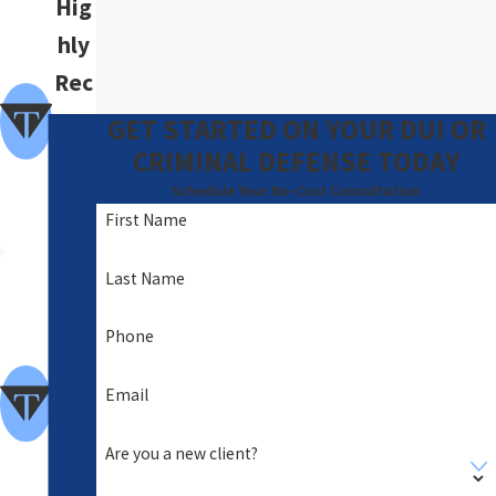
Hig
hly
Rec
om
GET STARTED ON YOUR DUI OR
me
CRIMINAL DEFENSE TODAY
nde
Schedule Your No-Cost Consultation
First Name
d
A
Last Name
Foc
Phone
us
of
Email
Clie
Are you a new client?
nt