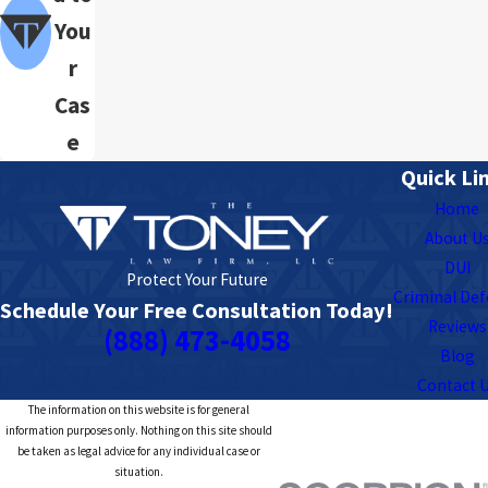
You
r
Cas
e
Quick Li
Home
About U
DUI
Protect Your Future
Criminal De
Schedule Your Free Consultation Today!
Reviews
(888) 473-4058
Blog
Contact 
The information on this website is for general
information purposes only. Nothing on this site should
be taken as legal advice for any individual case or
situation.