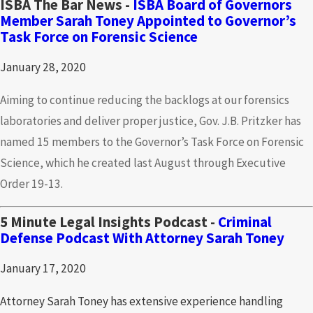
ISBA The Bar News -
ISBA Board of Governors
Member Sarah Toney Appointed to Governor’s
Task Force on Forensic Science
January 28, 2020
Aiming to continue reducing the backlogs at our forensics
laboratories and deliver proper justice, Gov. J.B. Pritzker has
named 15 members to the Governor’s Task Force on Forensic
Science, which he created last August through Executive
Order 19-13.
5 Minute Legal Insights Podcast -
Criminal
Defense Podcast With Attorney Sarah Toney
January 17, 2020
Attorney Sarah Toney has extensive experience handling