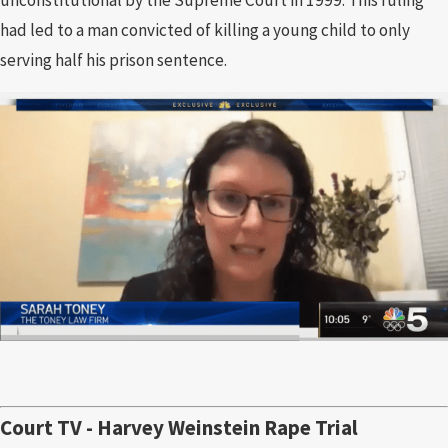
had led to a man convicted of killing a young child to only
serving half his prison sentence.
Court TV - Harvey Weinstein Rape Trial