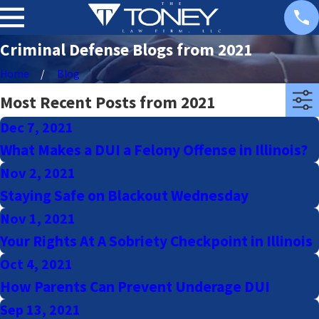
Criminal Defense Blogs from 2021
Home
Blog
Most Recent Posts from 2021
Dec 7, 2021
What Makes a DUI a Felony Offense in Illinois?
Nov 2, 2021
Staying Safe on Blackout Wednesday
Nov 1, 2021
Your Rights At A Sobriety Checkpoint in Illinois
Oct 4, 2021
How Parents Can Prevent Underage DUI
Sep 13, 2021