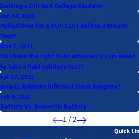
Getting a DUI As A College Student
Jun 14, 2021
Pulled Over for a DUI: Can I Refuse a Breath
Test?
May 7, 2021
Do I have the right to an attorney if I am asked
to take a field sobriety test?
Apr 27, 2021
How is Robbery Different From Burglary?
Feb 9, 2021
Battery Vs. Domestic Battery
1
/
2
Quick Li