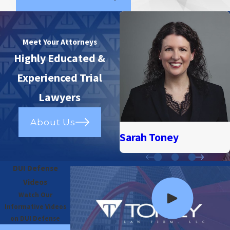
Meet Your Attorneys
Highly Educated &
Experienced Trial
Lawyers
About Us
Sarah Toney
DUI Defense
Videos
Watch Our
Informative Videos
on DUI Defense