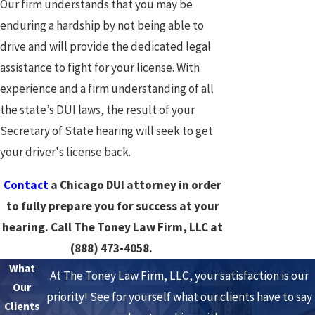
Our firm understands that you may be
enduring a hardship by not being able to
drive and will provide the dedicated legal
assistance to fight for your license. With
experience and a firm understanding of all
the state’s DUI laws, the result of your
Secretary of State hearing will seek to get
your driver's license back.
Contact
a Chicago DUI attorney in order
to fully prepare you for success at your
hearing. Call The Toney Law Firm, LLC at
(888) 473-4058
.
What
At The Toney Law Firm, LLC, your satisfaction is our
Our
priority! See for yourself what our clients have to say
Clients