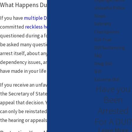
What Happens During the Hearing?
Unlawful Police
Stops
If you have
multiple DUI
convictions or have
Sobriety
committed
reckless homicide
, you will be
Checkpoints
questioned during a formal hearing. You will
DUI Trial
be asked many questions concerning the
DUI Sentencing
arrest itself, about any alcohol abuse or
FAQ
dependency issues, and what changes you
Drug DUI
have made in your life since the arrest.
BUI
Extreme DUI
If you receive an unfavorable decision after
Have you
the Secretary of State hearing, you may
Been
appeal that decision. Your driver’s license
Arrested
can only be reinstated after going through
For A DUI?
the hearing or appeals process.
Learn More