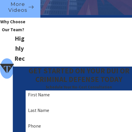
More
Videos
Why Choose
Our Team?
Hig
hly
Rec
om
GET STARTED ON YOUR DUI OR
me
CRIMINAL DEFENSE TODAY
nde
Schedule Your No-Cost Consultation
First Name
d
A
Last Name
Foc
Phone
us