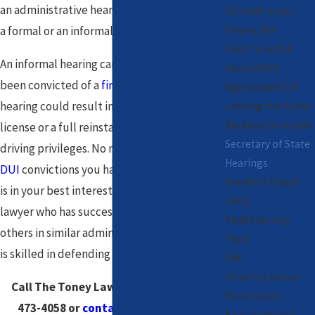
an administrative hearing. This can be either
DUI with Injury
Felony DUI
a formal or an informal hearing.
First Time DUI
An informal hearing can be held if you have
Second DUI
been convicted of a
first time DUI
. The
Aggravated DUI
hearing could result in a restricted driver's
Leaving the Scene
Reckless Homicide
license or a full reinstatement of your
Secretary of State
driving privileges. No matter the number of
Hearings
DUI
convictions you have on your record, it
Breath & Blood
is in your best interest to hire a Chicago DUI
Tests
lawyer who has successfully represented
Field Sobriety
others in similar administrative hearings and
Tests
is skilled in defending against a DUI charge.
BAC
Driver's License
Call The Toney Law Firm, LLC at
(888)
Restoration
473-4058
or
contact us online
now.
Expungements