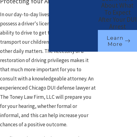
Protecting Your Ability to Drive
About What
To Expect
In our day-to-day lives it has become vital to
After Your DUI
possess a driver's license. We rely on the
Arrest
ability to drive to get to and from work,
Learn
transport our children, and take care of
More
other daily matters. The necessity of a
restoration of driving privileges makes it
that much more important for you to
consult with a knowledgeable attorney. An
experienced Chicago DUI defense lawyer at
The Toney Law Firm, LLC will prepare you
for your hearing, whether formal or
informal, and this can help increase your
chances of a positive outcome.