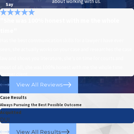
about working with us.
Say
"She was 100% honest with me the whole
time"
Has the best communication skills for a lawyer I have ever
seen, she actually works on your case and researches the case
law and shows you literature, she's on time for courts and
most of all, she was 100% honest with me the whole time.
Former client
View All Reviews
Case Results
Always Pursuing the Best Possible Outcome
Acquitted
DUI
View All Results