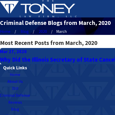
Criminal Defense Blogs from March, 2020
Home
Blog
2020
March
Most Recent Posts from March, 2020
Mar 27, 2020
Why Did the Illinois Secretary of State Cance
Quick Links
Home
About Us
DUI
Criminal Defense
Reviews
Blog