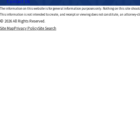
Contact Us
The information on this website is for general information purposes only. Nothing on this site should
This information is not intended to create, and receipt or viewing does not constitute, an attorney-cl
© 2026 All Rights Reserved.
Site Map
Privacy Policy
Site Search