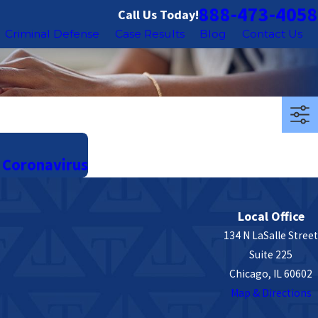
888-473-4058
Call Us Today!
Criminal Defense
Case Results
Blog
Contact Us
 Coronavirus
Local Office
134 N LaSalle Street
Suite 225
Chicago, IL 60602
Map & Directions