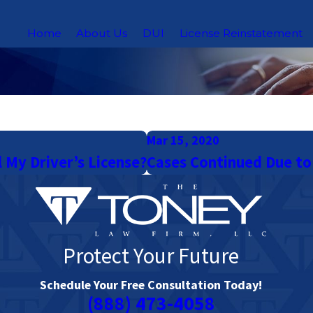
Home
About Us
DUI
License Reinstatement
Mar 15, 2020
l My Driver’s License?
Cases Continued Due to
Protect Your Future
Schedule Your Free Consultation Today!
(888) 473-4058