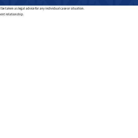
 be taken as legal advice for any individual case or situation.
ient relationship.