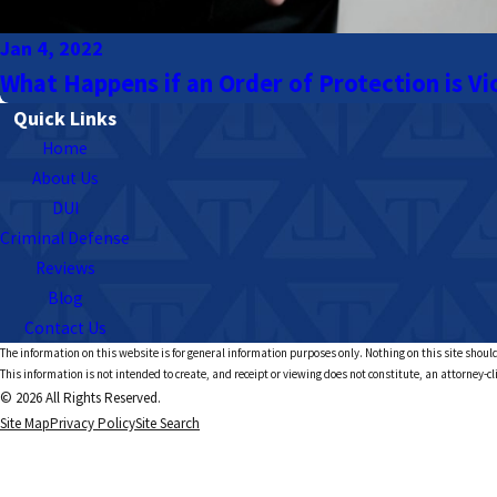
Jan 4, 2022
What Happens if an Order of Protection is Vi
Quick Links
Home
About Us
DUI
Criminal Defense
Reviews
Blog
Contact Us
The information on this website is for general information purposes only. Nothing on this site should
This information is not intended to create, and receipt or viewing does not constitute, an attorney-cl
© 2026 All Rights Reserved.
Site Map
Privacy Policy
Site Search