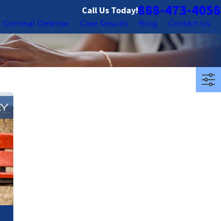
888-473-4058
Call Us Today!
Criminal Defense
Case Results
Blog
Contact Us