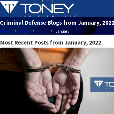
Criminal Defense Blogs from January, 202
Home
Blog
2022
January
Most Recent Posts from January, 2022