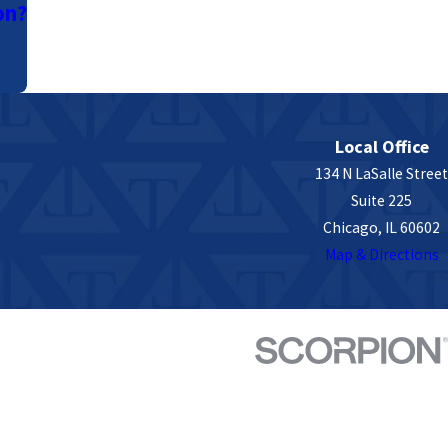
on?
Local Office
134 N LaSalle Street
Suite 225
Chicago, IL 60602
Map & Directions