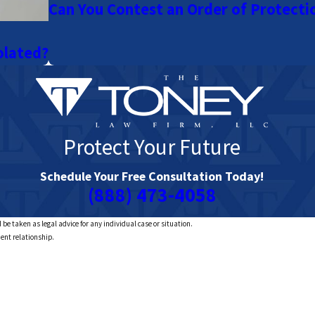
Can You Contest an Order of Protecti
olated?
Protect Your Future
Schedule Your Free Consultation Today!
(888) 473-4058
 be taken as legal advice for any individual case or situation.
ient relationship.