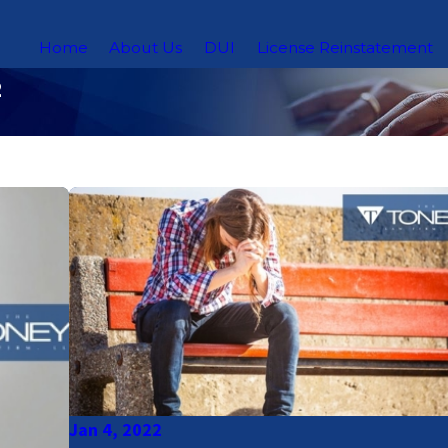
Home
About Us
DUI
License Reinstatement
2
Jan 4, 2022