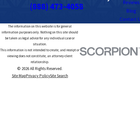
Reviews
(888) 473-4058
Blog
Contact 
The information on this website is for general
information purposes only. Nothing on this site should
be taken as legal advice for any individual case or
situation.
This information is not intended to create, and receipt or
viewing does not constitute, an attorney-client
relationship.
© 2026 All Rights Reserved.
Site Map
Privacy Policy
Site Search