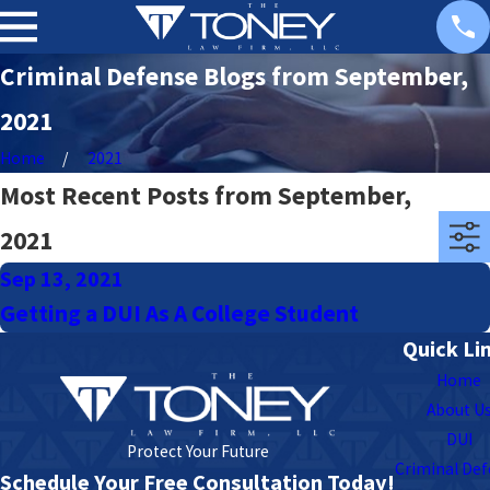
Criminal Defense Blogs from September,
2021
Home
2021
Most Recent Posts from September,
2021
Sep 13, 2021
Getting a DUI As A College Student
Quick Li
Home
About U
DUI
Protect Your Future
Criminal De
Schedule Your Free Consultation Today!