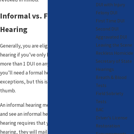
DUI with Injury
Felony DUI
Informal vs. Formal
First Time DUI
Hearing
Second DUI
Aggravated DUI
Leaving the Scene
Generally, you are eligible for an informal
Reckless Homicide
hearing if you’ve only had 1
DUI
. If you have
Secretary of State
more than 1 DUI on any driving record, then
Hearings
you’ll need a formal hearing. There are a few
Breath & Blood
exceptions, but this is a good general rule of
Tests
thumb.
Field Sobriety
Tests
An informal hearing means you can walk in
BAC
and see an informal hearing officer. A formal
Driver's License
hearing requires that you file a request for a
Restoration
hearing, they will mail you a specific date
Expungements