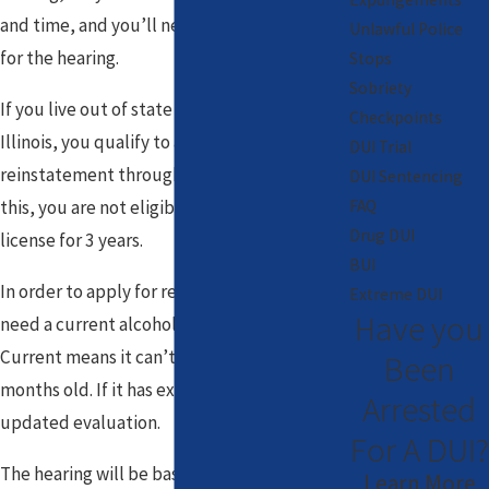
and time, and you’ll need to pay a $50 fee
Unlawful Police
for the hearing.
Stops
Sobriety
If you live out of state and are no longer in
Checkpoints
Illinois, you qualify to apply for
DUI Trial
reinstatement through the mail. If you do
DUI Sentencing
this, you are not eligible for an Illinois
FAQ
Drug DUI
license for 3 years.
BUI
In order to apply for reinstatement, you will
Extreme DUI
Have you
need a current alcohol and drug evaluation.
Current means it can’t be more than 6
Been
months old. If it has expired, you’ll need an
Arrested
updated evaluation.
For A DUI?
The hearing will be based around your prior
Learn More