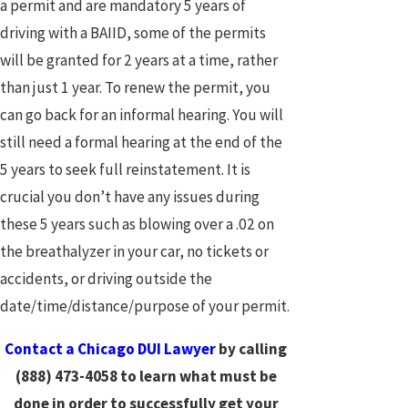
a permit and are mandatory 5 years of
driving with a BAIID, some of the permits
will be granted for 2 years at a time, rather
than just 1 year. To renew the permit, you
can go back for an informal hearing. You will
still need a formal hearing at the end of the
5 years to seek full reinstatement. It is
crucial you don’t have any issues during
these 5 years such as blowing over a .02 on
the breathalyzer in your car, no tickets or
accidents, or driving outside the
date/time/distance/purpose of your permit.
Contact a Chicago DUI Lawyer
by calling
(888) 473-4058
to learn what must be
done in order to successfully get your