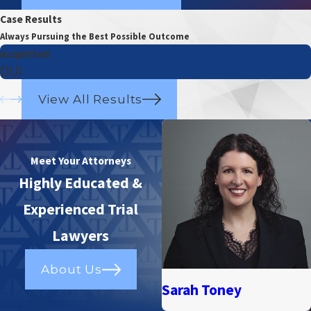
Case Results
Always Pursuing the Best Possible Outcome
Acquitted
DUI
View All Results
Meet Your Attorneys
Highly Educated &
Experienced Trial
Lawyers
About Us
Sarah Toney