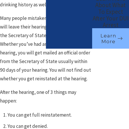
About What
drinking history as well as current patterns.
To Expect
After Your DUI
Many people mistakenly believe that they
Arrest
will leave their hearing with a decision by
the Secretary of State. This is not true.
Learn
More
Whether you’ve had an informal or formal
hearing, you will get mailed an official order
from the Secretary of State usually within
90 days of your hearing. You will not find out
whether you get reinstated at the hearing.
After the hearing, one of 3 things may
happen:
You can get full reinstatement.
You can get denied.