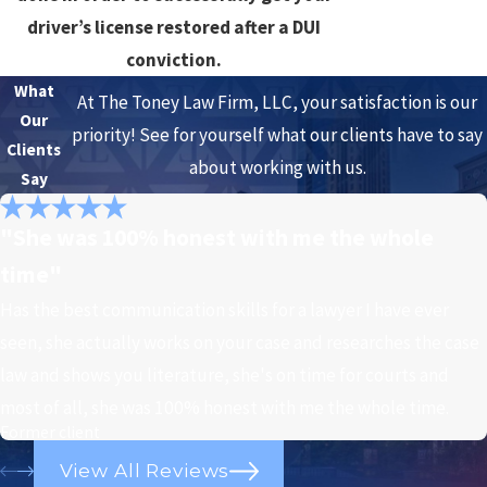
driver’s license restored after a DUI
conviction.
What
At The Toney Law Firm, LLC, your satisfaction is our
Our
priority! See for yourself what our clients have to say
Clients
about working with us.
Say
"She was 100% honest with me the whole
time"
Has the best communication skills for a lawyer I have ever
seen, she actually works on your case and researches the case
law and shows you literature, she's on time for courts and
most of all, she was 100% honest with me the whole time.
Former client
View All Reviews