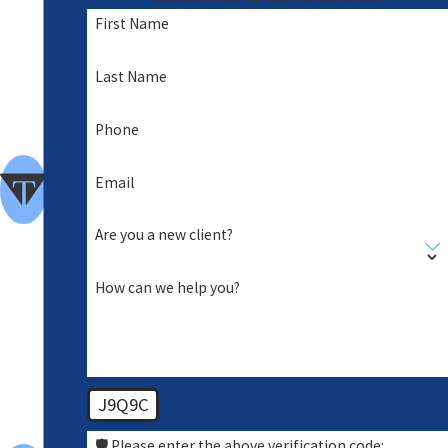
nde
First Name
d
A
Last Name
Foc
Phone
us
of
Email
Clie
Are you a new client?
nt
Car
How can we help you?
e
Hig
h
J9Q9C
Sta
nda
🛡️ Please enter the above verification code: