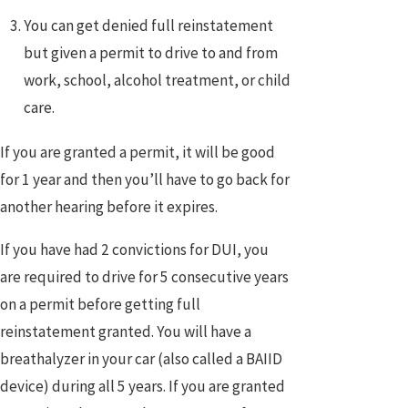
You can get denied full reinstatement
but given a permit to drive to and from
work, school, alcohol treatment, or child
care.
If you are granted a permit, it will be good
for 1 year and then you’ll have to go back for
another hearing before it expires.
If you have had 2 convictions for DUI, you
are required to drive for 5 consecutive years
on a permit before getting full
reinstatement granted. You will have a
breathalyzer in your car (also called a BAIID
device) during all 5 years. If you are granted