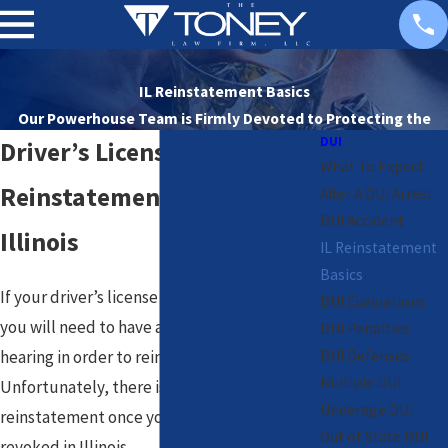
IL Reinstatement Basics
Our Powerhouse Team is Firmly Devoted to
Protecting the
DUI
Rights of Our Clients
Driver’s License
What To Expect
Reinstatement Basics in
After A DUI Arrest
DUI Accident
Illinois
IL Reinstatement
Basics
If your driver’s license is revoked in Illinois,
DUI Evaluations
you will need to have an informal or formal
DUI Penalties
DUI Defenses
hearing in order to reinstate it.
Multiple DUI
Unfortunately, there is no automatic
Underage DUI
reinstatement once your license has been
Out of State DUI
revoked in Illinois.