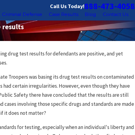
888-473-4058
Call Us Today!
Criminal Defense
Case Results
Blog
Contact Us
 results
ng drug test results for defendants are positive, and yet
r Registry:
ses.
Know
tate Troopers was basing its drug test results on contaminated
s had certain irregularities. However, even though they have
ublic Safety there have concluded that the results are still
d cases involving those specific drugs and standards are made
f it does not matter?
tandards for testing, especially when an individual's liberty and