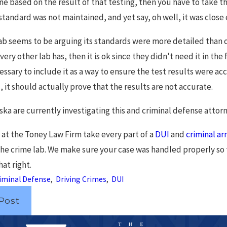
 line based on the result of that testing, then you have to take 
standard was not maintained, and yet say, oh well, it was close
 lab seems to be arguing its standards were more detailed than
very other lab has, then it is ok since they didn't need it in th
cessary to include it as a way to ensure the test results were a
it should actually prove that the results are not accurate.
ska are currently investigating this and criminal defense attorn
 at the Toney Law Firm take every part of a
DUI
and
criminal ar
 the crime lab. We make sure your case was handled properly so 
at right.
iminal Defense
,
Driving Crimes
,
DUI
Post