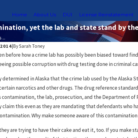
Home
About Us
DUI
License Reinstatement
nation, yet the lab and state stand by the
...
 2014
|
By
Sarah Toney
Nov 18, 2025
en before how a crime lab has possibly been biased toward findi
g DUI Laws for Uber &
Chicago Sex Offende
eeing possible corruption with drug testing done in criminal ca
rs in Chicago
What You Need to 
ly determined in Alaska that the crime lab used by the Alaska S
certain narcotics and other drugs. The drug reference standard
s contamination, the lab, prosecution, and the Department of P
y claim this even as they are mandating that defendants who ha
contamination. Why make someone aware of this contamination i
they are trying to have their cake and eat it, too. If you make s