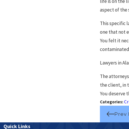
life is on the
aspect of the 
This specific
one that not e
You felt it ne
contaminated, 
Lawyers in Ala
The attorneys
the client, in
You deserve th
Categories:
Cr
Prev 
Quick Links