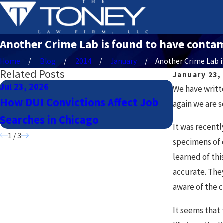
Another Crime Lab is found to have contami
Home
Blog
2014
January
Another Crime Lab is 
Related Posts
January 23,
Jul 23, 2026
Jul 23, 2026
We have writt
How DUI Convictions Affect Job
Navigatin
again we are s
Searches in Chicago
Lyft Drive
It was recent
1
/
3
specimens of 
learned of thi
accurate. The
aware of the 
It seems that 