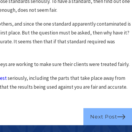
those standards seriously. To have a standard, then find out one
 enough, does not seem fair.
 others, and since the one standard apparently contaminated is
e first place. But the question must be asked, then why have it?
ccurate. It seems then that if that standard required was
eys are working to make sure their clients were treated fairly.
rest
seriously, including the parts that take place away from
that the results being used against you are fair and accurate.
Next Post