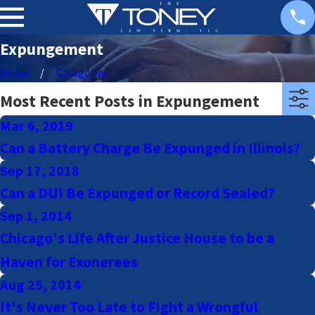
Expungement
Home
Categories
Most Recent Posts in Expungement
Mar 6, 2019
Can a Battery Charge Be Expunged in Illinois?
Sep 17, 2018
Can a DUI Be Expunged or Record Sealed?
Sep 1, 2014
Chicago's Life After Justice House to be a
Haven for Exonerees
Aug 25, 2014
It's Never Too Late to Fight a Wrongful