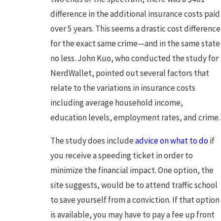
difference in the additional insurance costs paid
over 5 years. This seems a drastic cost difference
for the exact same crime—and in the same state
no less. John Kuo, who conducted the study for
NerdWallet, pointed out several factors that
relate to the variations in insurance costs
including average household income,
education levels, employment rates, and crime.
The study does include
advice on what to do
if
you receive a speeding ticket in order to
minimize the financial impact. One option, the
site suggests, would be to attend traffic school
to save yourself from a conviction. If that option
is available, you may have to pay a fee up front