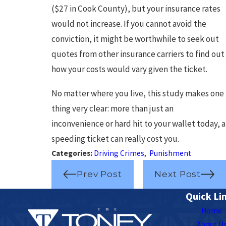
($27 in Cook County), but your insurance rates
would not increase. If you cannot avoid the
conviction, it might be worthwhile to seek out
quotes from other insurance carriers to find out
how your costs would vary given the ticket.
No matter where you live, this study makes one
thing very clear: more than just an
inconvenience or hard hit to your wallet today, a
speeding ticket can really cost you.
Categories:
Driving Crimes
,
Punishment
Prev Post
Next Post
Quick Li
Home
About U