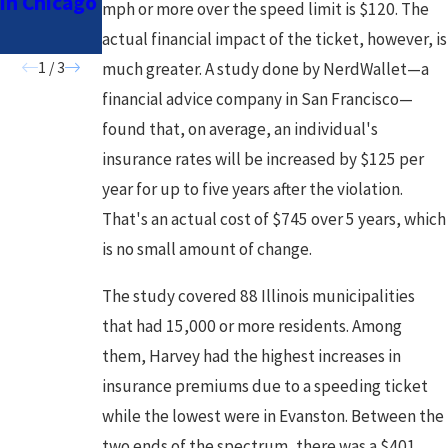
in Chicago
Drivers in
mph or more over the speed limit is $120. The
Chicago
actual financial impact of the ticket, however, is
1
/
3
much greater. A study done by NerdWallet—a
financial advice company in San Francisco—
found that, on average, an individual's
insurance rates will be increased by $125 per
year for up to five years after the violation.
That's an actual cost of $745 over 5 years, which
is no small amount of change.
The study covered 88 Illinois municipalities
that had 15,000 or more residents. Among
them, Harvey had the highest increases in
insurance premiums due to a speeding ticket
while the lowest were in Evanston. Between the
two ends of the spectrum, there was a $401