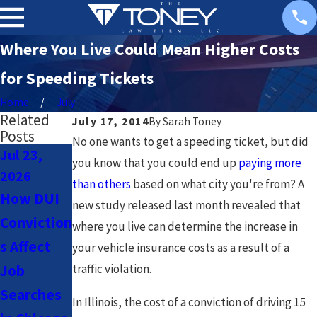
Where You Live Could Mean Higher Costs
for Speeding Tickets
Home
July
Related
July 17, 2014
By
Sarah Toney
Posts
No one wants to get a speeding ticket, but did
Jul 23,
Jul 23,
Nov 3,
you know that you could end up
paying more
2026
2026
2020
than others
based on what city you're from? A
How DUI
Navigatin
What
new study released last month revealed that
Conviction
g DUI
Happens
where you live can determine the increase in
s Affect
Laws for
at DUI
your vehicle insurance costs as a result of a
Job
traffic violation.
Uber &
Checkpoin
Searches
Lyft
ts?
In Illinois, the cost of a conviction of driving 15