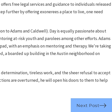
offers free legal services and guidance to individuals released
tep further by offering exonerees a place to live, one need
ition to Adams and Caldwell). Day is equally passionate about
ntoring at-risk youth and parolees among other efforts. Adams
ng pad, with an emphasis on mentoring and therapy. We're taking
d, a boarded up building in the Austin neighborhood on
 determination, tireless work, and the sheer refusal to accept
ctions are overturned, he will open his doors to them to help
Next Post