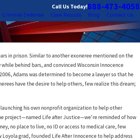
888-473-4058
Call Us Today!
Criminal Defense
Case Results
Blog
Contact Us
ars in prison. Similar to another exoneree mentioned on the
w while behind bars, and convinced Wisconsin Innocence
 in 2006, Adams was determined to become a lawyer so that he
erees have the desire to help others, few realize this dream;
of launching his own nonprofit organization to help other
ut the project—named Life after Justice—we're reminded of how
ey, no place to live, no ID or access to medical care, few
ow Loyola grad, founded Life After Innocence to help address