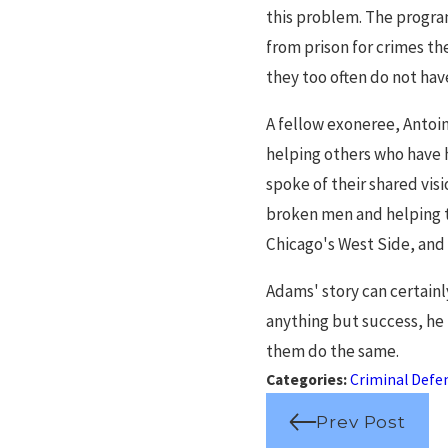
this problem. The program
from prison for crimes th
they too often do not hav
A fellow exoneree, Antoin
helping others who have 
spoke of their shared vis
broken men and helping t
Chicago's West Side, and
Adams' story can certainl
anything but success, he 
them do the same.
Categories:
Criminal Defe
Prev Post