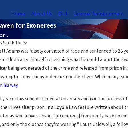
Home
About Us
DUI
License Reinstatement
Haven for Exonerees
r ...
By
Sarah Toney
Nov 18, 2025
ett Adams was falsely convicted of rape and sentenced to 28 ye
ws for
Chicago Sex Offender
ams dedicated himself to learning what he could about the la
 After being exonerated of the crime and released from prison
s in
Registry: What You Need
wrongful convictions and return to their lives. While many exon
to Know
on his way
.
al year of law school at Loyola University and is in the process 
 their lives after prison. In a Loyola Law feature written abo
enter as s/he leaves prison: "[exonerees] frequently have no mon
, and only the clothes they're wearing." Laura Caldwell, a fell