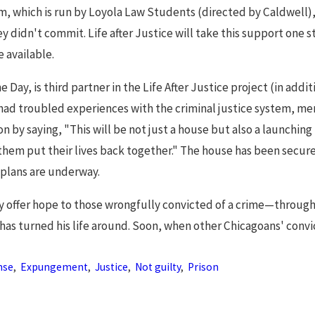
, which is run by Loyola Law Students (directed by Caldwell), 
ey didn't commit. Life after Justice will take this support one s
e available.
e Day, is third partner in the Life After Justice project (in add
had troubled experiences with the criminal justice system, me
ion by saying, "This will be not just a house but also a launchi
hem put their lives back together." The house has been secure
 plans are underway.
y offer hope to those wrongfully convicted of a crime—through
has turned his life around. Soon, when other Chicagoans' convi
nse
,
Expungement
,
Justice
,
Not guilty
,
Prison