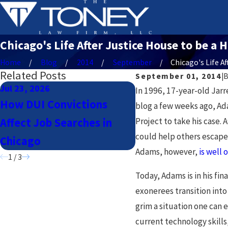
Chicago's Life After Justice House to be a 
Home
Blog
2014
September
Chicago's Life Afte
Related Posts
September 01, 2014
|
Jul 23, 2026
Jul 23, 2026
In 1996, 17-year-old Jarr
How DUI Convictions
Navigating DUI La
blog a few weeks ago, Ad
Affect Job Searches in
Project to take his case.
Uber & Lyft Driver
could help others escape 
Chicago
Chicago
Adams, however,
is well 
1
/
3
Today, Adams is in his fin
exonerees transition into
grim a situation one can 
current technology skills