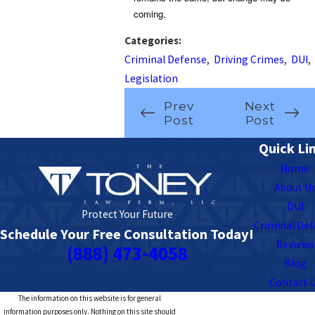
coming.
Categories:
Criminal Defense
,
Driving Crimes
,
DUI
,
Legislation
Prev
Next
Post
Post
Quick Li
Home
About U
DUI
Protect Your Future
Criminal De
Schedule Your Free Consultation Today!
Reviews
(888) 473-4058
Blog
Contact 
The information on this website is for general
information purposes only. Nothing on this site should