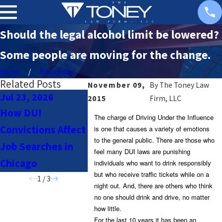
Should the legal alcohol limit be lowered?
Some people are moving for the change.
Home
November
Related Posts
November 09,
By
The Toney Law
Jul 23, 2026
Jul 23, 2026
Nov 18, 2
2015
Firm, LLC
How DUI
Navigating DUI
Chicago S
The charge of Driving Under the Influence
Convictions Affect
Laws for Uber &
Offender 
is one that causes a variety of emotions
to the general public. There are those who
Job Searches in
Lyft Drivers in
What You 
feel many DUI laws are punishing
Chicago
Chicago
Know
individuals who want to drink responsibly
but who receive traffic tickets while on a
1
/
3
night out. And, there are others who think
no one should drink and drive, no matter
how little.
For the last 10 years it has been an