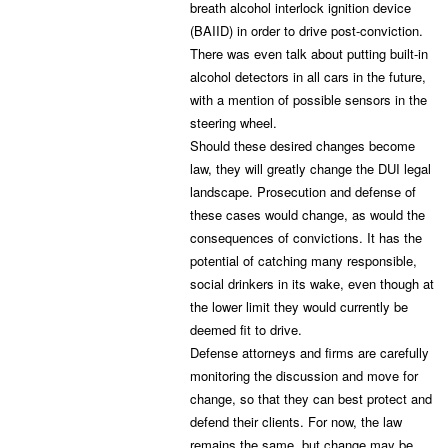
breath alcohol interlock ignition device
(BAIID) in order to drive post-conviction.
There was even talk about putting built-in
alcohol detectors in all cars in the future,
with a mention of possible sensors in the
steering wheel.
Should these desired changes become
law, they will greatly change the DUI legal
landscape. Prosecution and defense of
these cases would change, as would the
consequences of convictions. It has the
potential of catching many responsible,
social drinkers in its wake, even though at
the lower limit they would currently be
deemed fit to drive.
Defense attorneys and firms are carefully
monitoring the discussion and move for
change, so that they can best protect and
defend their clients. For now, the law
remains the same, but change may be