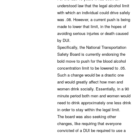
understood law that the legal alcohol limit
with which an individual could drive safely
was .08. However, a current push is being
made to lower that limit, in the hopes of
avoiding serious injuries or death caused
by DUI.
Specifically, the National Transportation
Safety Board is currently endorsing the
bold move to push for the blood alcohol
concentration limit to be lowered to .05.
Such a change would be a drastic one
and would greatly affect how men and
women drink socially. Essentially, in a 90
minute period both men and women would
need to drink approximately one less drink
in order to stay within the legal limit.
The board was also seeking other
changes, like requiring that everyone
convicted of a DUI be required to use a