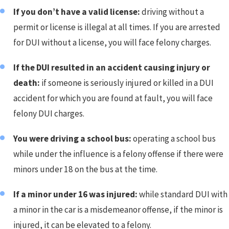
If you don’t have a valid license:
driving without a
permit or license is illegal at all times. If you are arrested
for DUI without a license, you will face felony charges.
If the DUI resulted in an accident causing injury or
death:
if someone is seriously injured or killed in a DUI
accident for which you are found at fault, you will face
felony DUI charges.
You were driving a school bus:
operating a school bus
while under the influence is a felony offense if there were
minors under 18 on the bus at the time.
If a minor under 16 was injured:
while standard DUI with
a minor in the car is a misdemeanor offense, if the minor is
injured, it can be elevated to a felony.