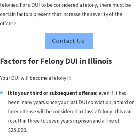
felonies. For a DUI to be considered a felony, there must be
certain factors present that increase the severity of the
offense.
Contact Us!
Factors for Felony DUI in Illinois
Your DUI will become a felony if:
It is your third or subsequent offense:
even if it has
been many years since your last DUI conviction, a third or
later offense will be considered a Class 2 felony. This can
result in three to seven years in prison and a fine of
$25,000.