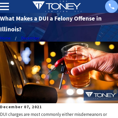
What Makes a DUI a Felony Offense in
Illinois?
Home
December
December 07, 2021
DUI charges are most commonly either misdemeanors or