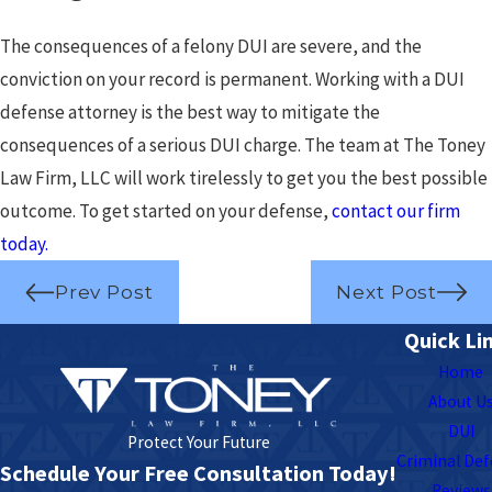
The consequences of a felony DUI are severe, and the
conviction on your record is permanent. Working with a DUI
defense attorney is the best way to mitigate the
consequences of a serious DUI charge. The team at The Toney
Law Firm, LLC will work tirelessly to get you the best possible
outcome. To get started on your defense,
contact our firm
today.
Prev Post
Next Post
Quick Li
Home
About U
DUI
Protect Your Future
Criminal De
Schedule Your Free Consultation Today!
Reviews