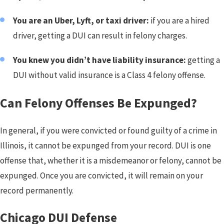
You are an Uber, Lyft, or taxi driver:
if you are a hired
driver, getting a DUI can result in felony charges.
You knew you didn’t have liability insurance:
getting a
DUI without valid insurance is a Class 4 felony offense.
Can Felony Offenses Be Expunged?
In general, if you were convicted or found guilty of a crime in
Illinois, it cannot be expunged from your record. DUI is one
offense that, whether it is a misdemeanor or felony, cannot be
expunged. Once you are convicted, it will remain on your
record permanently.
Chicago DUI Defense