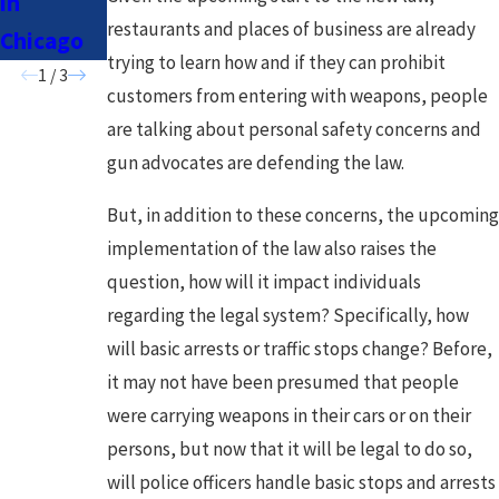
in
Drivers in
Need to
restaurants and places of business are already
Chicago
Chicago
Know
trying to learn how and if they can prohibit
1
/
3
customers from entering with weapons, people
are talking about personal safety concerns and
gun advocates are defending the law.
But, in addition to these concerns, the upcoming
implementation of the law also raises the
question, how will it impact individuals
regarding the legal system? Specifically, how
will basic arrests or traffic stops change? Before,
it may not have been presumed that people
were carrying weapons in their cars or on their
persons, but now that it will be legal to do so,
will police officers handle basic stops and arrests