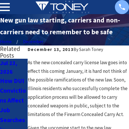
New gun law starting, carriers and non-
carriers need to remember to be safe
Home
December
Related
December 13, 2013
By
Sarah Toney
Posts
Jul 23,
Jul 23,
Nov 18,
As the new concealed carry license law goes into
2026
2026
2025
effect this coming January, it is hard not think of
the possible ramifications of the new law. Soon,
How DUI
Navigatin
Chicago
Illinois residents who successfully complete the
Convictio
g DUI
Sex
application process will be allowed to carry
ns Affect
Laws for
Offender
concealed weapons in public, subject to the
Job
Uber &
Registry:
limitations of the Firearm Concealed Carry Act.
Searches
Lyft
What You
Given the upcoming start to the new law,