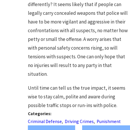
differently? It seems likely that if people can
legally carry concealed weapons that police will
have to be more vigilant and aggressive in their
confrontations with all suspects, no matter how
petty or small the offense. A worry arises that
with personal safety concerns rising, so will
tensions with suspects. One can only hope that
no injuries will result to any party in that
situation.
Until time can tell us the true impact, it seems
wise to stay calm, polite and aware during
possible traffic stops or run-ins with police.
Categories:
Criminal Defense
,
Driving Crimes
,
Punishment