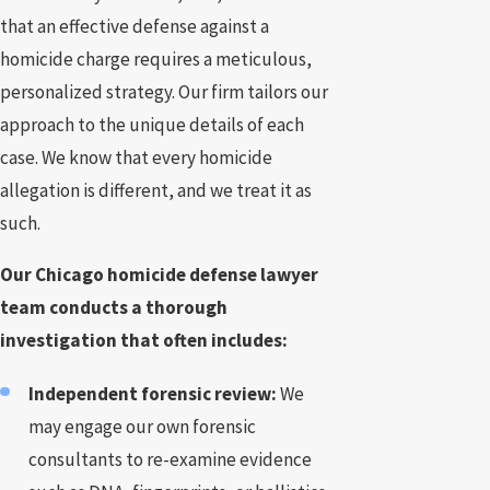
that an effective defense against a
homicide charge requires a meticulous,
personalized strategy. Our firm tailors our
approach to the unique details of each
case. We know that every homicide
allegation is different, and we treat it as
such.
Our Chicago homicide defense lawyer
team conducts a thorough
investigation that often includes:
Independent forensic review:
We
may engage our own forensic
consultants to re-examine evidence