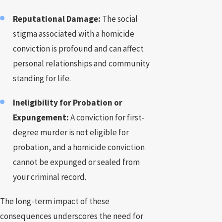
Reputational Damage:
The social
stigma associated with a homicide
conviction is profound and can affect
personal relationships and community
standing for life.
Ineligibility for Probation or
Expungement:
A conviction for first-
degree murder is not eligible for
probation, and a homicide conviction
cannot be expunged or sealed from
your criminal record.
The long-term impact of these
consequences underscores the need for