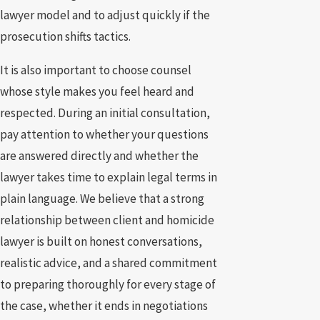
lawyer model and to adjust quickly if the
prosecution shifts tactics.
It is also important to choose counsel
whose style makes you feel heard and
respected. During an initial consultation,
pay attention to whether your questions
are answered directly and whether the
lawyer takes time to explain legal terms in
plain language. We believe that a strong
relationship between client and homicide
lawyer is built on honest conversations,
realistic advice, and a shared commitment
to preparing thoroughly for every stage of
the case, whether it ends in negotiations