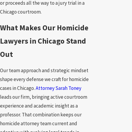
or proceeds all the way to a jury trial in a
Chicago courtroom.
What Makes Our Homicide
Lawyers in Chicago Stand
Out
Our team approach and strategic mindset
shape every defense we craft for homicide
cases in Chicago.
Attorney Sarah Toney
leads our firm, bringing active courtroom
experience and academic insight as a
professor. That combination keeps our
homicide attorney team current and