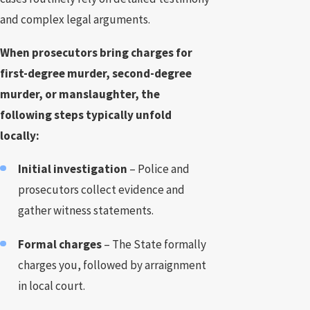
and complex legal arguments.
When prosecutors bring charges for
first-degree murder, second-degree
murder, or manslaughter, the
following steps typically unfold
locally:
Initial investigation
– Police and
prosecutors collect evidence and
gather witness statements.
Formal charges
– The State formally
charges you, followed by arraignment
in local court.