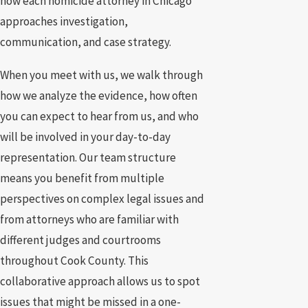
how each homicide attorney in Chicago
approaches investigation,
communication, and case strategy.
When you meet with us, we walk through
how we analyze the evidence, how often
you can expect to hear from us, and who
will be involved in your day-to-day
representation. Our team structure
means you benefit from multiple
perspectives on complex legal issues and
from attorneys who are familiar with
different judges and courtrooms
throughout Cook County. This
collaborative approach allows us to spot
issues that might be missed in a one-