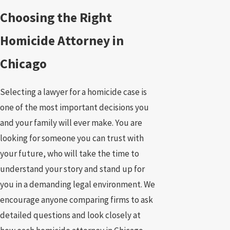
Choosing the Right
Homicide Attorney in
Chicago
Selecting a lawyer for a homicide case is
one of the most important decisions you
and your family will ever make. You are
looking for someone you can trust with
your future, who will take the time to
understand your story and stand up for
you in a demanding legal environment. We
encourage anyone comparing firms to ask
detailed questions and look closely at