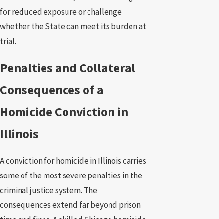
for reduced exposure or challenge
whether the State can meet its burden at
trial.
Penalties and Collateral
Consequences of a
Homicide Conviction in
Illinois
A conviction for homicide in Illinois carries
some of the most severe penalties in the
criminal justice system. The
consequences extend far beyond prison