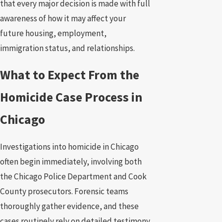
that every major decision is made with full
awareness of how it may affect your
future housing, employment,
immigration status, and relationships.
What to Expect From the
Homicide Case Process in
Chicago
Investigations into homicide in Chicago
often begin immediately, involving both
the Chicago Police Department and Cook
County prosecutors. Forensic teams
thoroughly gather evidence, and these
cases routinely rely on detailed testimony