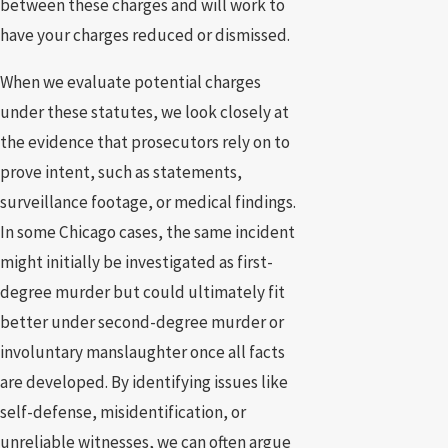
between these charges and will work to
have your charges reduced or dismissed.
When we evaluate potential charges
under these statutes, we look closely at
the evidence that prosecutors rely on to
prove intent, such as statements,
surveillance footage, or medical findings.
In some Chicago cases, the same incident
might initially be investigated as first-
degree murder but could ultimately fit
better under second-degree murder or
involuntary manslaughter once all facts
are developed. By identifying issues like
self-defense, misidentification, or
unreliable witnesses, we can often argue