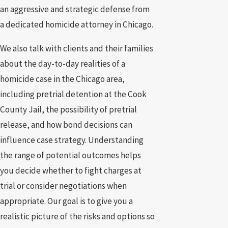
an aggressive and strategic defense from
a dedicated homicide attorney in Chicago.
We also talk with clients and their families
about the day-to-day realities of a
homicide case in the Chicago area,
including pretrial detention at the Cook
County Jail, the possibility of pretrial
release, and how bond decisions can
influence case strategy. Understanding
the range of potential outcomes helps
you decide whether to fight charges at
trial or consider negotiations when
appropriate. Our goal is to give you a
realistic picture of the risks and options so