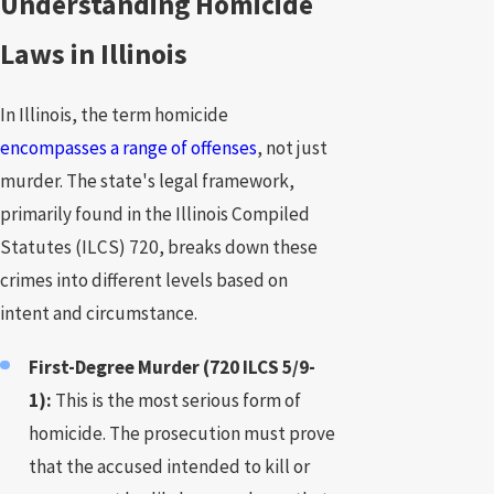
Understanding Homicide
Laws in Illinois
In Illinois, the term homicide
encompasses a range of offenses
, not just
murder. The state's legal framework,
primarily found in the Illinois Compiled
Statutes (ILCS) 720, breaks down these
crimes into different levels based on
intent and circumstance.
First-Degree Murder (720 ILCS 5/9-
1):
This is the most serious form of
homicide. The prosecution must prove
that the accused intended to kill or