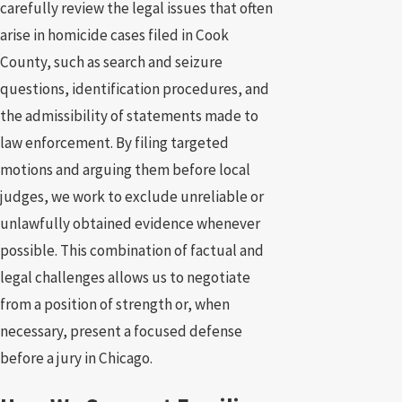
carefully review the legal issues that often
arise in homicide cases filed in Cook
County, such as search and seizure
questions, identification procedures, and
the admissibility of statements made to
law enforcement. By filing targeted
motions and arguing them before local
judges, we work to exclude unreliable or
unlawfully obtained evidence whenever
possible. This combination of factual and
legal challenges allows us to negotiate
from a position of strength or, when
necessary, present a focused defense
before a jury in Chicago.