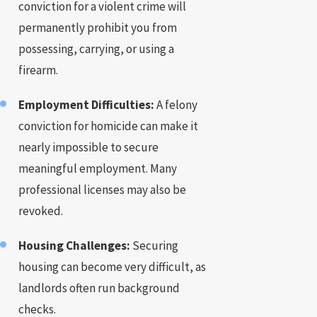
conviction for a violent crime will
permanently prohibit you from
possessing, carrying, or using a
firearm.
Employment Difficulties:
A felony
conviction for homicide can make it
nearly impossible to secure
meaningful employment. Many
professional licenses may also be
revoked.
Housing Challenges:
Securing
housing can become very difficult, as
landlords often run background
checks.