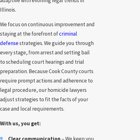
adaptive with evolving legal trends in
Illinois.
We focus on continuous improvement and
staying at the forefront of
criminal
defense
strategies. We guide you through
every stage, from arrest and setting bail
to scheduling court hearings and trial
preparation. Because Cook County courts
require prompt actions and adherence to
legal procedure, our homicide lawyers
adjust strategies to fit the facts of your
case and local requirements.
With us, you get:
Clear communication
– We keep you