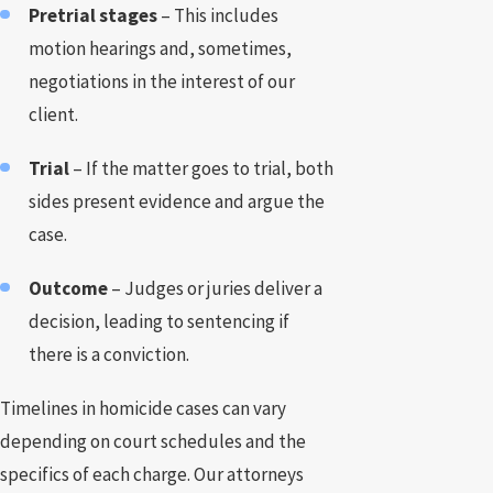
Pretrial stages
– This includes
motion hearings and, sometimes,
negotiations in the interest of our
client.
Trial
– If the matter goes to trial, both
sides present evidence and argue the
case.
Outcome
– Judges or juries deliver a
decision, leading to sentencing if
there is a conviction.
Timelines in homicide cases can vary
depending on court schedules and the
specifics of each charge. Our attorneys