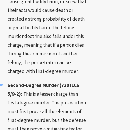
cause great bodily harm, or knew that
their acts would cause death or
created a strong probability of death
or great bodily harm. The felony
murder doctrine also falls under this
charge, meaning that if a person dies
during the commission of another
felony, the perpetrator can be
charged with first-degree murder.
Second-Degree Murder (720 ILCS
5/9-2):
This is a lesser charge than
first-degree murder. The prosecution
must first prove all the elements of
first-degree murder, but the defense
must then prove a mitigating factor,