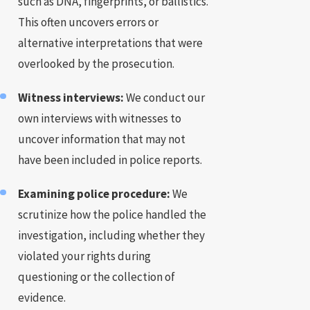
such as DNA, fingerprints, or ballistics.
This often uncovers errors or
alternative interpretations that were
overlooked by the prosecution.
Witness interviews:
We conduct our
own interviews with witnesses to
uncover information that may not
have been included in police reports.
Examining police procedure:
We
scrutinize how the police handled the
investigation, including whether they
violated your rights during
questioning or the collection of
evidence.