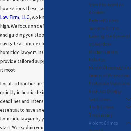
Speed to Avoid an
how serious these cases are. At
The Toney
Accident
Law Firm, LLC
, we know the stakes are
Federal Crimes
high. We focus on defending your rights
Juvenile Crimes
and guiding you step by step as you
Leaving the Scene of
navigate a complex legal system. Our
an Accident
Misdemeanors
homicide lawyers in Chicago are here to
Felonies
provide tailored support when you need
Murder/Manslaughter
it most.
Orders of Protection
Local authorities in Cook County move
Probation Violations
Reckless Driving
quickly in homicide investigations. Legal
Sex Crimes
deadlines and intense scrutiny make it
Theft Crimes
essential to have an experienced
Trespassing
homicide lawyer by your side from the
Violent Crimes
start. We explain your options, keep you
Assault