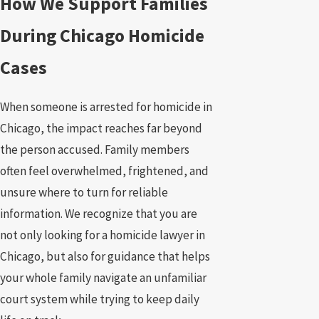
How We Support Families
During Chicago Homicide
Cases
When someone is arrested for homicide in
Chicago, the impact reaches far beyond
the person accused. Family members
often feel overwhelmed, frightened, and
unsure where to turn for reliable
information. We recognize that you are
not only looking for a homicide lawyer in
Chicago, but also for guidance that helps
your whole family navigate an unfamiliar
court system while trying to keep daily