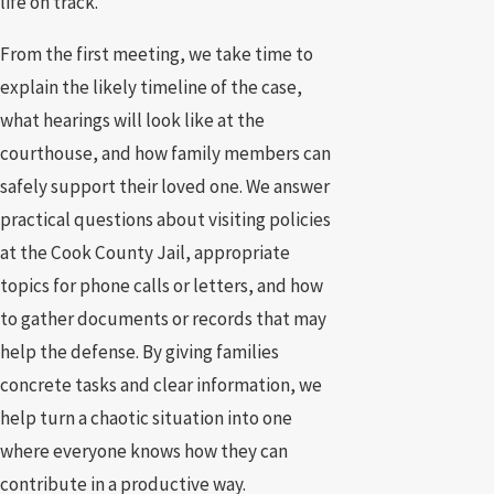
life on track.
From the first meeting, we take time to
explain the likely timeline of the case,
what hearings will look like at the
courthouse, and how family members can
safely support their loved one. We answer
practical questions about visiting policies
at the Cook County Jail, appropriate
topics for phone calls or letters, and how
to gather documents or records that may
help the defense. By giving families
concrete tasks and clear information, we
help turn a chaotic situation into one
where everyone knows how they can
contribute in a productive way.