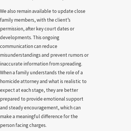
We also remain available to update close
family members, with the client’s
permission, after key court dates or
developments. This ongoing
communication can reduce
misunderstandings and prevent rumors or
inaccurate information from spreading.
When a family understands the role of a
homicide attorney and what is realistic to
expect at each stage, they are better
prepared to provide emotional support
and steady encouragement, which can
make a meaningful difference for the
person facing charges.