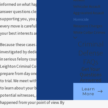
informed on what happens next, and
Vehicular Assault
answer questions clearly. With our team
Aggravated Assault
supporting you, you gain confidence that
Homicide
every move is carefully considered and
Weapons Charges
White Collar Crimes
your best interests are front and center.
Criminal
Because these cases are often
Defense
investigated by dedicated units and filed
in serious felony courtrooms at the
FAQs
Leighton Criminal Court Building, we
Get Your
prepare from day one as if the case may go
Questions
Answered
to trial. We meet with you and your family
to learn about your background, identify
Learn
More
potential witnesses, and understand what
happened from your point of view. By