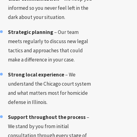
informed so you never feel left in the
dark about your situation.
Strategic planning
– Our team
meets regularly to discuss new legal
tactics and approaches that could
make a difference in your case.
Strong local experience
– We
understand the Chicago court system
and what matters most for homicide
defense in Illinois.
Support throughout the process
–
We stand by you from initial
consultation through every stage of