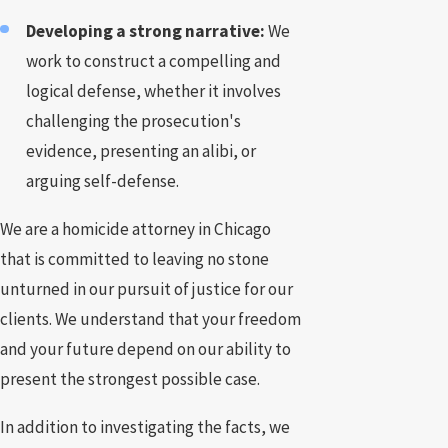
Developing a strong narrative:
We
work to construct a compelling and
logical defense, whether it involves
challenging the prosecution's
evidence, presenting an alibi, or
arguing self-defense.
We are a homicide attorney in Chicago
that is committed to leaving no stone
unturned in our pursuit of justice for our
clients. We understand that your freedom
and your future depend on our ability to
present the strongest possible case.
In addition to investigating the facts, we