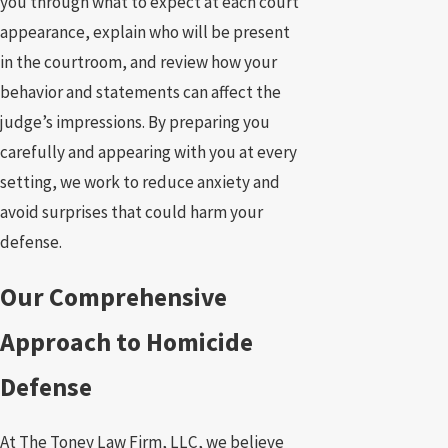
you through what to expect at each court
appearance, explain who will be present
in the courtroom, and review how your
behavior and statements can affect the
judge’s impressions. By preparing you
carefully and appearing with you at every
setting, we work to reduce anxiety and
avoid surprises that could harm your
defense.
Our Comprehensive
Approach to Homicide
Defense
At The Toney Law Firm, LLC, we believe