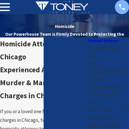
Homicide
Our Powerhouse Team is Firmly Devoted to
Protecting the
Criminal Defense
Rights of Our Clients
Homicide Attorney in
Criminal Defense
Chicago
FAQ
Battery
Experienced Advocacy for
Criminal Damage to
Property
Murder & Manslaughter
Domestic Battery
Charges in Chicago
Driver's License
Fraud
Drug Crimes
If you or a loved one faces homicide
Expungement
charges in Chicago, turn to a trusted
Failure to Reduce
homicide attorney team who understands