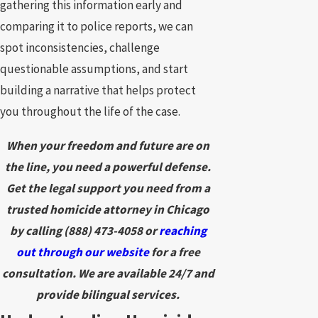
gathering this information early and
comparing it to police reports, we can
spot inconsistencies, challenge
questionable assumptions, and start
building a narrative that helps protect
you throughout the life of the case.
When your freedom and future are on
the line, you need a powerful defense.
Get the legal support you need from a
trusted homicide attorney in Chicago
by calling
(888) 473-4058
or
reaching
out through our website
for a free
consultation. We are available 24/7 and
provide bilingual services.