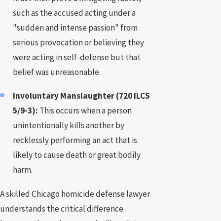
such as the accused acting under a
"sudden and intense passion" from
serious provocation or believing they
were acting in self-defense but that
belief was unreasonable.
Involuntary Manslaughter (720 ILCS
5/9-3):
This occurs when a person
unintentionally kills another by
recklessly performing an act that is
likely to cause death or great bodily
harm.
A skilled Chicago homicide defense lawyer
understands the critical difference