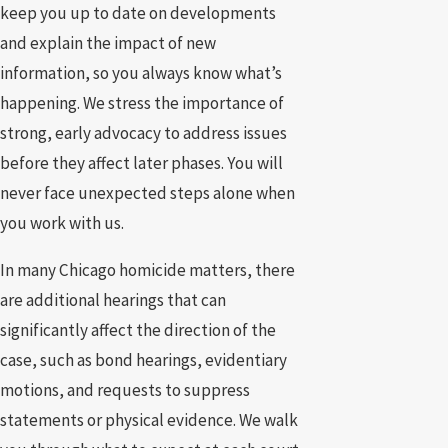
keep you up to date on developments
and explain the impact of new
information, so you always know what’s
happening. We stress the importance of
strong, early advocacy to address issues
before they affect later phases. You will
never face unexpected steps alone when
you work with us.
In many Chicago homicide matters, there
are additional hearings that can
significantly affect the direction of the
case, such as bond hearings, evidentiary
motions, and requests to suppress
statements or physical evidence. We walk