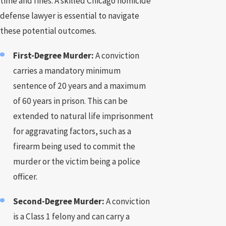
time and fines. A skilled Chicago homicide
defense lawyer is essential to navigate
these potential outcomes.
First-Degree Murder:
A conviction
carries a mandatory minimum
sentence of 20 years and a maximum
of 60 years in prison. This can be
extended to natural life imprisonment
for aggravating factors, such as a
firearm being used to commit the
murder or the victim being a police
officer.
Second-Degree Murder:
A conviction
is a Class 1 felony and can carry a