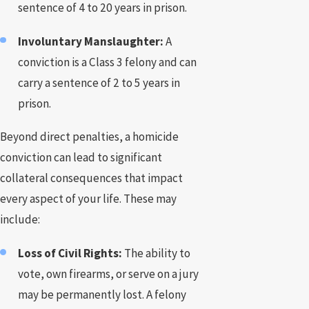
sentence of 4 to 20 years in prison.
Involuntary Manslaughter:
A
conviction is a Class 3 felony and can
carry a sentence of 2 to 5 years in
prison.
Beyond direct penalties, a homicide
conviction can lead to significant
collateral consequences that impact
every aspect of your life. These may
include:
Loss of Civil Rights:
The ability to
vote, own firearms, or serve on a jury
may be permanently lost. A felony