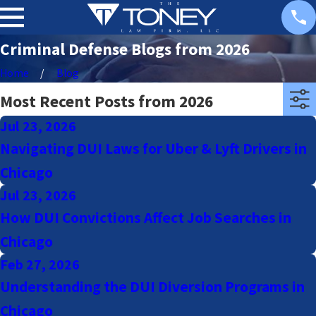
Criminal Defense Blogs from 2026
Home
Blog
Most Recent Posts from 2026
Jul 23, 2026
Navigating DUI Laws for Uber & Lyft Drivers in
Chicago
Jul 23, 2026
How DUI Convictions Affect Job Searches in
Chicago
Feb 27, 2026
Understanding the DUI Diversion Programs in
Chicago