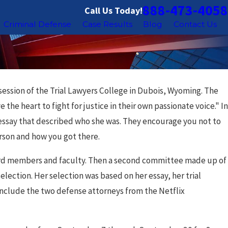
888-473-4058
Call Us Today!
Criminal Defense
Case Results
Blog
Contact Us
session of the Trial Lawyers College in Dubois, Wyoming. The
the heart to fight for justice in their own passionate voice." In
n essay that described who she was. They encourage you not to
erson and how you got there.
ard members and faculty. Then a second committee made up of
lection. Her selection was based on her essay, her trial
include the two defense attorneys from the Netflix
ov 18, 2025
hicago Sex Offender Registry: What You