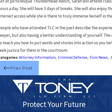
Drivers in Chicago
N
et at picturesque Thunderhead Ranch, Sarah will attend clas
ours a day. She will have 3 days of breaks. She will also enjoy 
nternet access while she is there to truly immerse herself in th
eople who have attended TLC in the past describe the experien
awyer, but also having a better understanding of yourself. The 
o teach you how to put words and stories into action so you bet
eek justice for them in the courtroom.
ategories:
Attorney Information
,
Criminal Defense
,
Firm News
,
J
Prev Post
Protect Your Future