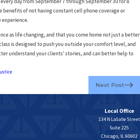
eed to Know
s every day from September 7 through September 30 for 8
the benefits of not having constant cell phone coverage or
e experience.
ce as life changing, and that you come home not just a better
class is designed to push you outside your comfort level, and
ter understand your clients' stories, and can better help to
ustice
Next Post
Local Office
134 N LaSalle Street
Suite 225
Chicago, IL 60602