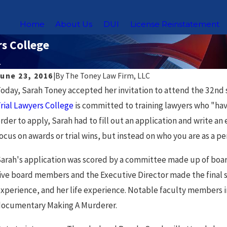
Home
About Us
DUI
License Reinstatement
rs College
.
June 23, 2016
|
By
The Toney Law Firm, LLC
oday, Sarah Toney accepted her invitation to attend the 32nd 
rial Lawyers College
is committed to training lawyers who "have 
rder to apply, Sarah had to fill out an application and write a
ocus on awards or trial wins, but instead on who you are as a p
arah's application was scored by a committee made up of bo
ive board members and the Executive Director made the final se
xperience, and her life experience. Notable faculty members 
ul 23, 2026
N
ocumentary Making A Murderer.
Navigating DUI Laws for Uber & Lyft
C