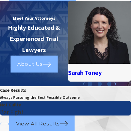
Meet Your Attorneys
Highly Educated &
Experienced Trial
Lawyers
About Us
Sarah Toney
Case Results
Always Pursuing the Best Possible Outcome
Not Guilty
Bar Fight
View All Results