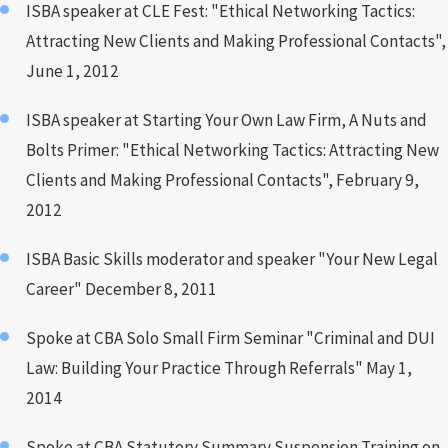
ISBA speaker at CLE Fest: "Ethical Networking Tactics:
Attracting New Clients and Making Professional Contacts",
June 1, 2012
ISBA speaker at Starting Your Own Law Firm, A Nuts and
Bolts Primer: "Ethical Networking Tactics: Attracting New
Clients and Making Professional Contacts", February 9,
2012
ISBA Basic Skills moderator and speaker "Your New Legal
Career" December 8, 2011
Spoke at CBA Solo Small Firm Seminar "Criminal and DUI
Law: Building Your Practice Through Referrals" May 1,
2014
Spoke at CBA Statutory Summary Suspension Training on