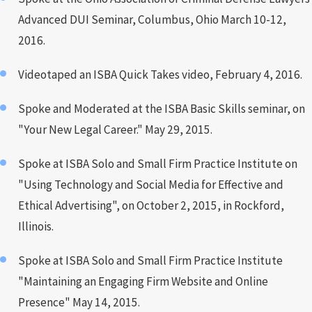
Advanced DUI Seminar, Columbus, Ohio March 10-12,
2016.
Videotaped an ISBA Quick Takes video, February 4, 2016.
Spoke and Moderated at the ISBA Basic Skills seminar, on
"Your New Legal Career." May 29, 2015.
Spoke at ISBA Solo and Small Firm Practice Institute on
"Using Technology and Social Media for Effective and
Ethical Advertising", on October 2, 2015, in Rockford,
Illinois.
Spoke at ISBA Solo and Small Firm Practice Institute
"Maintaining an Engaging Firm Website and Online
Presence" May 14, 2015.