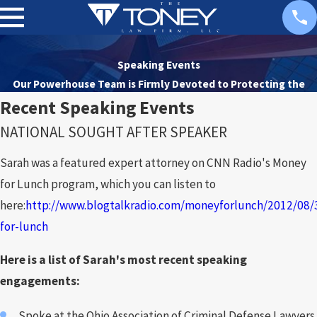
Speaking Events
Our Powerhouse Team is Firmly Devoted to
Protecting the
Rights of Our Clients
Recent Speaking Events
NATIONAL SOUGHT AFTER SPEAKER
Sarah was a featured expert attorney on CNN Radio's Money
for Lunch program, which you can listen to
here:
http://www.blogtalkradio.com/moneyforlunch/2012/08
for-lunch
Here is a list of Sarah's most recent speaking
engagements:
Spoke at the Ohio Association of Criminal Defense Lawyers