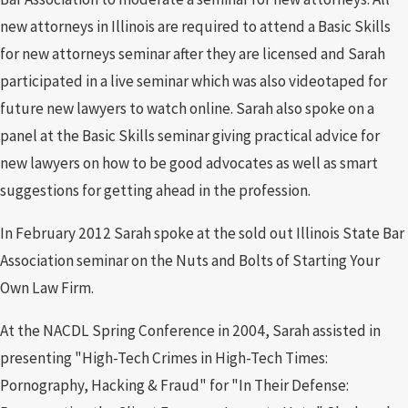
new attorneys in Illinois are required to attend a Basic Skills
for new attorneys seminar after they are licensed and Sarah
participated in a live seminar which was also videotaped for
future new lawyers to watch online. Sarah also spoke on a
panel at the Basic Skills seminar giving practical advice for
new lawyers on how to be good advocates as well as smart
suggestions for getting ahead in the profession.
In February 2012 Sarah spoke at the sold out Illinois State Bar
Association seminar on the Nuts and Bolts of Starting Your
Own Law Firm.
At the NACDL Spring Conference in 2004, Sarah assisted in
presenting "High-Tech Crimes in High-Tech Times:
Pornography, Hacking & Fraud" for "In Their Defense: