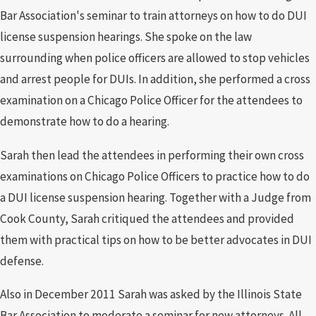
Bar Association's seminar to train attorneys on how to do DUI
license suspension hearings. She spoke on the law
surrounding when police officers are allowed to stop vehicles
and arrest people for DUIs. In addition, she performed a cross
examination on a Chicago Police Officer for the attendees to
demonstrate how to do a hearing.
Sarah then lead the attendees in performing their own cross
examinations on Chicago Police Officers to practice how to do
a DUI license suspension hearing. Together with a Judge from
Cook County, Sarah critiqued the attendees and provided
them with practical tips on how to be better advocates in DUI
defense.
Also in December 2011 Sarah was asked by the Illinois State
Bar Association to moderate a seminar for new attorneys. All