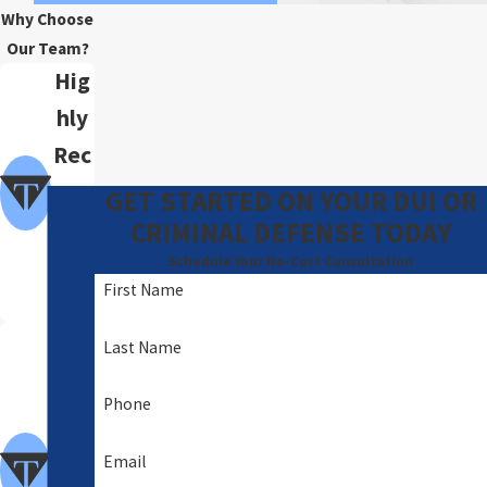
Why Choose
Our Team?
Hig
hly
Rec
om
GET STARTED ON YOUR DUI OR
me
CRIMINAL DEFENSE TODAY
nde
Schedule Your No-Cost Consultation
First Name
d
A
Last Name
Foc
Phone
us
of
Email