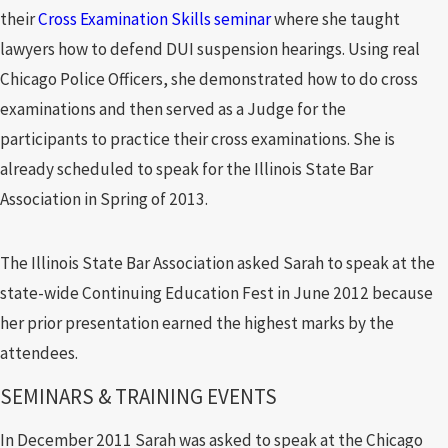
their
Cross Examination Skills seminar
where she taught
lawyers how to defend DUI suspension hearings. Using real
Chicago Police Officers, she demonstrated how to do cross
examinations and then served as a Judge for the
participants to practice their cross examinations. She is
already scheduled to speak for the Illinois State Bar
Association in Spring of 2013.
The Illinois State Bar Association asked Sarah to speak at the
state-wide Continuing Education Fest in June 2012 because
her prior presentation earned the highest marks by the
attendees.
SEMINARS & TRAINING EVENTS
In December 2011 Sarah was asked to speak at the Chicago