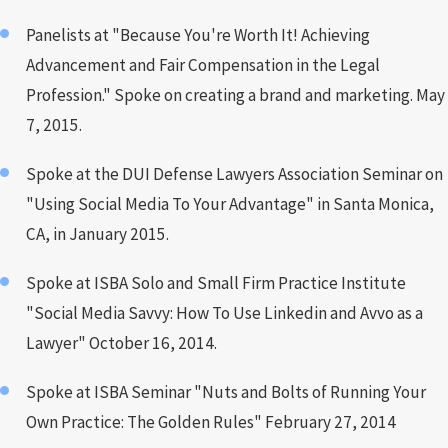
Panelists at "Because You're Worth It! Achieving
Advancement and Fair Compensation in the Legal
Profession." Spoke on creating a brand and marketing. May
7, 2015.
Spoke at the DUI Defense Lawyers Association Seminar on
"Using Social Media To Your Advantage" in Santa Monica,
CA, in January 2015.
Spoke at ISBA Solo and Small Firm Practice Institute
"Social Media Savvy: How To Use Linkedin and Avvo as a
Lawyer" October 16, 2014.
Spoke at ISBA Seminar "Nuts and Bolts of Running Your
Own Practice: The Golden Rules" February 27, 2014