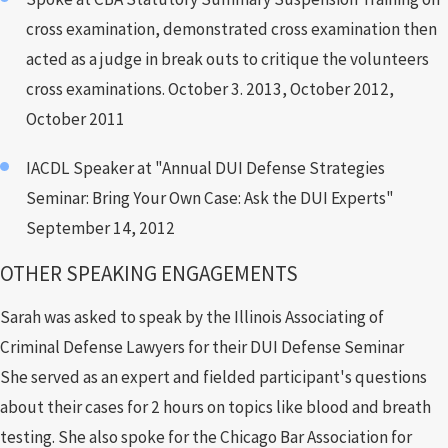
cross examination, demonstrated cross examination then
acted as a judge in break outs to critique the volunteers
cross examinations. October 3. 2013, October 2012,
October 2011
IACDL Speaker at "Annual DUI Defense Strategies
Seminar: Bring Your Own Case: Ask the DUI Experts"
September 14, 2012
OTHER SPEAKING ENGAGEMENTS
Sarah was asked to speak by the Illinois Associating of
Criminal Defense Lawyers for their DUI Defense Seminar
She served as an expert and fielded participant's questions
about their cases for 2 hours on topics like blood and breath
testing. She also spoke for the Chicago Bar Association for