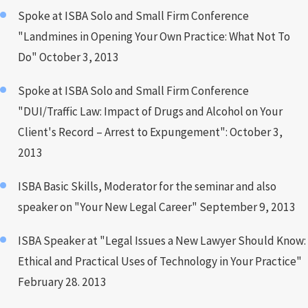
Spoke at ISBA Solo and Small Firm Conference
"Landmines in Opening Your Own Practice: What Not To
Do" October 3, 2013
Spoke at ISBA Solo and Small Firm Conference
"DUI/Traffic Law: Impact of Drugs and Alcohol on Your
Client's Record – Arrest to Expungement": October 3,
2013
ISBA Basic Skills, Moderator for the seminar and also
speaker on "Your New Legal Career" September 9, 2013
ISBA Speaker at "Legal Issues a New Lawyer Should Know:
Ethical and Practical Uses of Technology in Your Practice"
February 28. 2013