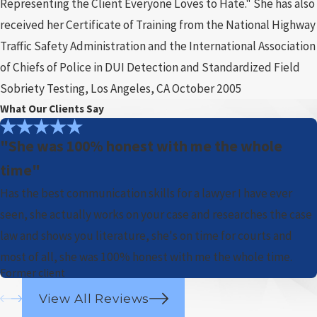
Representing the Client Everyone Loves to Hate." She has also
received her Certificate of Training from the National Highway
Traffic Safety Administration and the International Association
of Chiefs of Police in DUI Detection and Standardized Field
Sobriety Testing, Los Angeles, CA October 2005
What Our Clients Say
"She was 100% honest with me the whole
time"
Has the best communication skills for a lawyer I have ever
seen, she actually works on your case and researches the case
law and shows you literature, she's on time for courts and
most of all, she was 100% honest with me the whole time.
Former client
View All Reviews