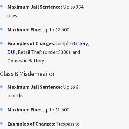
Maximum Jail Sentence:
Up to 364
days.
Maximum Fine:
Up to $2,500.
Examples of Charges:
Simple
Battery
,
DUI
, Retail Theft (under $300), and
Domestic Battery.
Class B Misdemeanor
Maximum Jail Sentence:
Up to 6
months.
Maximum Fine:
Up to $1,500.
Examples of Charges:
Trespass to