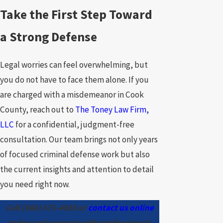
Take the First Step Toward
a Strong Defense
Legal worries can feel overwhelming, but
you do not have to face them alone. If you
are charged with a misdemeanor in Cook
County, reach out to
The Toney Law Firm,
LLC
for a confidential, judgment-free
consultation. Our team brings not only years
of focused criminal defense work but also
the current insights and attention to detail
you need right now.
Call
(888) 473-4058
or
contact us online
today and connect with professionals