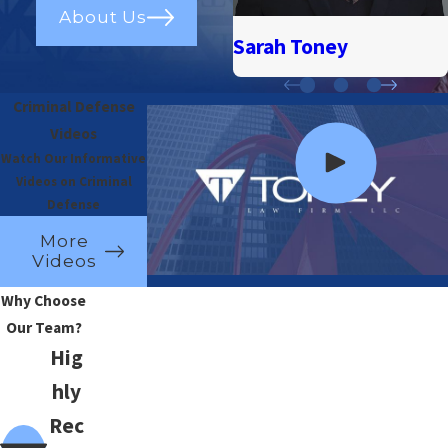
About Us
Sarah Toney
Criminal Defense
Videos
Watch Our Informative
Videos on Criminal
Defense
More
Videos
Why Choose
Our Team?
Hig
hly
Rec