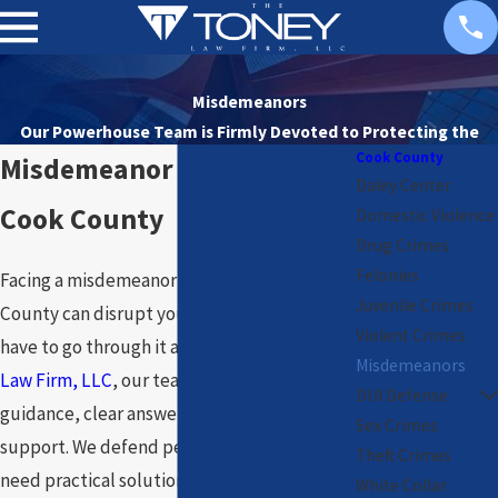
Misdemeanors
Our Powerhouse Team is Firmly Devoted to
Protecting the
Cook County
Rights of Our Clients
Misdemeanor Attorney in
Daley Center
Cook County
Domestic Violence
Drug Crimes
Felonies
Facing a misdemeanor charge in Cook
Juvenile Crimes
County can disrupt your life, but you do not
Violent Crimes
have to go through it alone. At
The Toney
Misdemeanors
Law Firm, LLC
, our team steps in with direct
DUI Defense
guidance, clear answers, and unwavering
Sex Crimes
support. We defend people every day who
Theft Crimes
need practical solutions and careful legal
White Collar