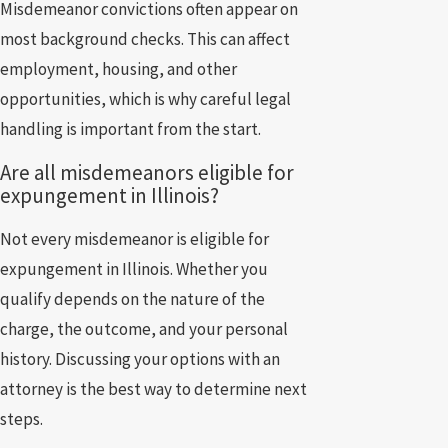
Misdemeanor convictions often appear on
most background checks. This can affect
employment, housing, and other
opportunities, which is why careful legal
handling is important from the start.
Are all misdemeanors eligible for
expungement in Illinois?
Not every misdemeanor is eligible for
expungement in Illinois. Whether you
qualify depends on the nature of the
charge, the outcome, and your personal
history. Discussing your options with an
attorney is the best way to determine next
steps.