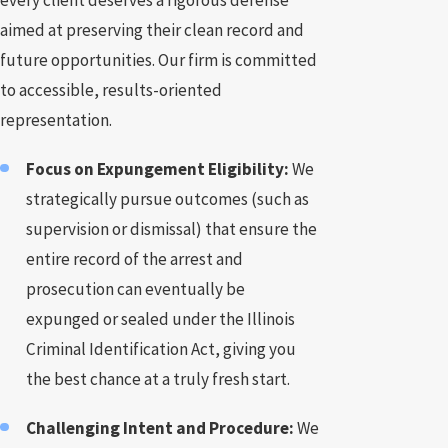
every client deserves a rigorous defense
aimed at preserving their clean record and
future opportunities. Our firm is committed
to accessible, results-oriented
representation.
Focus on Expungement Eligibility:
We
strategically pursue outcomes (such as
supervision or dismissal) that ensure the
entire record of the arrest and
prosecution can eventually be
expunged or sealed under the Illinois
Criminal Identification Act, giving you
the best chance at a truly fresh start.
Challenging Intent and Procedure:
We