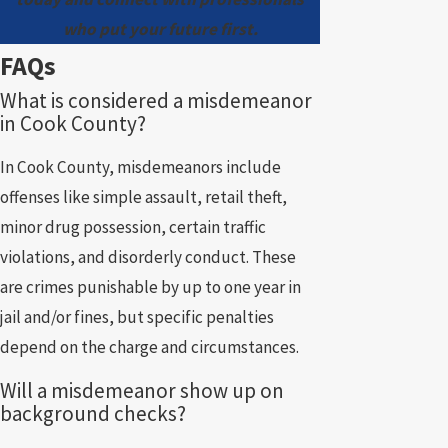
who put your future first.
FAQs
What is considered a misdemeanor
in Cook County?
In Cook County, misdemeanors include
offenses like simple assault, retail theft,
minor drug possession, certain traffic
violations, and disorderly conduct. These
are crimes punishable by up to one year in
jail and/or fines, but specific penalties
depend on the charge and circumstances.
Will a misdemeanor show up on
background checks?