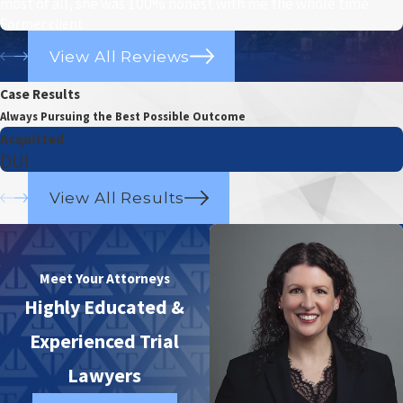
most of all, she was 100% honest with me the whole time.
Former client
View All Reviews
Case Results
Always Pursuing the Best Possible Outcome
Acquitted
DUI
View All Results
Meet Your Attorneys
Highly Educated &
Experienced Trial
Lawyers