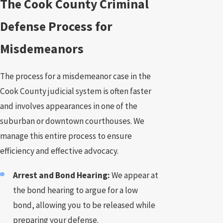
The Cook County Criminal
Defense Process for
Misdemeanors
The process for a misdemeanor case in the
Cook County judicial system is often faster
and involves appearances in one of the
suburban or downtown courthouses. We
manage this entire process to ensure
efficiency and effective advocacy.
Arrest and Bond Hearing:
We appear at
the bond hearing to argue for a low
bond, allowing you to be released while
preparing your defense.