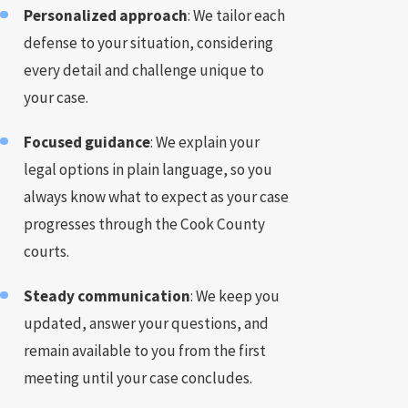
Personalized approach
: We tailor each
defense to your situation, considering
every detail and challenge unique to
your case.
Focused guidance
: We explain your
legal options in plain language, so you
always know what to expect as your case
progresses through the Cook County
courts.
Steady communication
: We keep you
updated, answer your questions, and
remain available to you from the first
meeting until your case concludes.