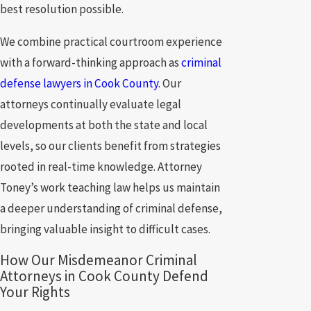
best resolution possible.
We combine practical courtroom experience
with a forward-thinking approach as
criminal
defense lawyers in Cook County
. Our
attorneys continually evaluate legal
developments at both the state and local
levels, so our clients benefit from strategies
rooted in real-time knowledge. Attorney
Toney’s work teaching law helps us maintain
a deeper understanding of criminal defense,
bringing valuable insight to difficult cases.
How Our Misdemeanor Criminal
Attorneys in Cook County Defend
Your Rights