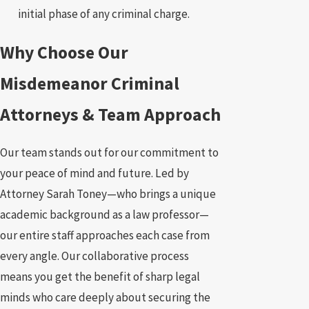
initial phase of any criminal charge.
Why Choose Our
Misdemeanor Criminal
Attorneys & Team Approach
Our team stands out for our commitment to
your peace of mind and future. Led by
Attorney Sarah Toney—who brings a unique
academic background as a law professor—
our entire staff approaches each case from
every angle. Our collaborative process
means you get the benefit of sharp legal
minds who care deeply about securing the