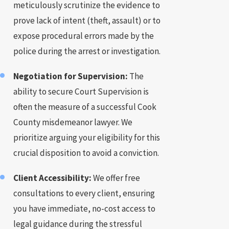
meticulously scrutinize the evidence to
prove lack of intent (theft, assault) or to
expose procedural errors made by the
police during the arrest or investigation.
Negotiation for Supervision:
The
ability to secure Court Supervision is
often the measure of a successful Cook
County misdemeanor lawyer. We
prioritize arguing your eligibility for this
crucial disposition to avoid a conviction.
Client Accessibility:
We offer free
consultations to every client, ensuring
you have immediate, no-cost access to
legal guidance during the stressful