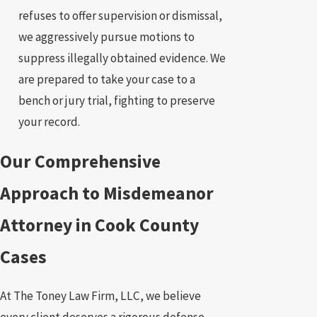
refuses to offer supervision or dismissal,
we aggressively pursue motions to
suppress illegally obtained evidence. We
are prepared to take your case to a
bench or jury trial, fighting to preserve
your record.
Our Comprehensive
Approach to Misdemeanor
Attorney in Cook County
Cases
At The Toney Law Firm, LLC, we believe