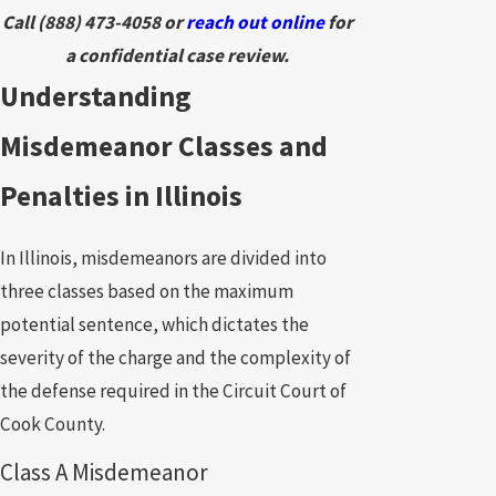
Call
(888) 473-4058
or
reach out online
for
a confidential case review.
Understanding
Misdemeanor Classes and
Penalties in Illinois
In Illinois, misdemeanors are divided into
three classes based on the maximum
potential sentence, which dictates the
severity of the charge and the complexity of
the defense required in the Circuit Court of
Cook County.
Class A Misdemeanor