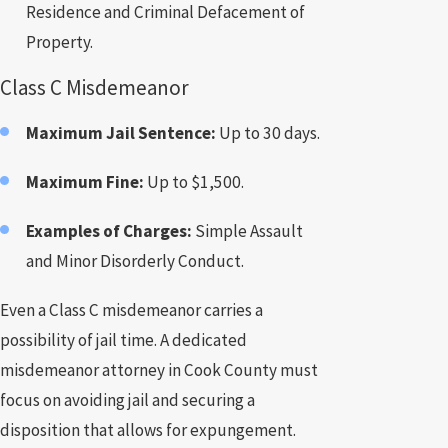
Residence and Criminal Defacement of
Property.
Class C Misdemeanor
Maximum Jail Sentence:
Up to 30 days.
Maximum Fine:
Up to $1,500.
Examples of Charges:
Simple Assault
and Minor Disorderly Conduct.
Even a Class C misdemeanor carries a
possibility of jail time. A dedicated
misdemeanor attorney in Cook County must
focus on avoiding jail and securing a
disposition that allows for expungement.