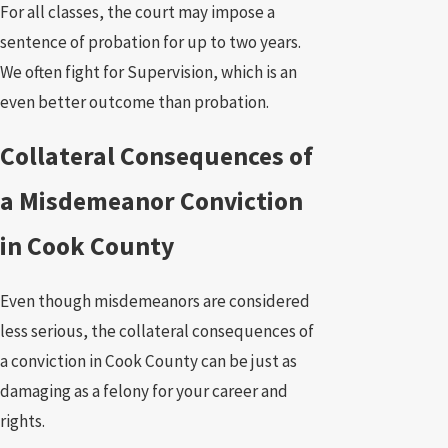
For all classes, the court may impose a
sentence of probation for up to two years.
We often fight for Supervision, which is an
even better outcome than probation.
Collateral Consequences of
a Misdemeanor Conviction
in Cook County
Even though misdemeanors are considered
less serious, the collateral consequences of
a conviction in Cook County can be just as
damaging as a felony for your career and
rights.