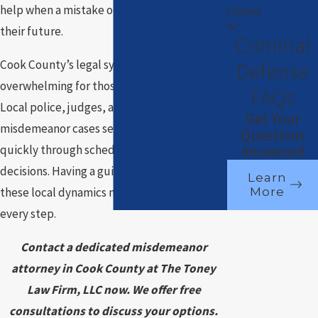
help when a mistake or accusation threatens
Crimes
their future.
Criminal
Defense
Cook County’s legal system can seem
overwhelming for those unfamiliar with it.
FAQs
Local police, judges, and prosecutors treat
Get Your
misdemeanor cases seriously, often moving
Questions
Answered
quickly through scheduling and court
decisions. Having a guide who understands
Learn
More
these local dynamics makes a difference at
every step.
Contact a dedicated misdemeanor
attorney in Cook County at The Toney
Law Firm, LLC now. We offer free
consultations to discuss your options.