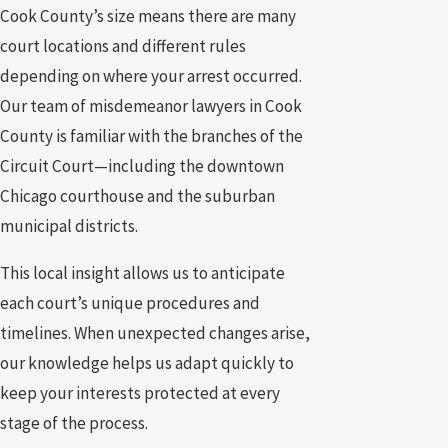
Cook County’s size means there are many
court locations and different rules
depending on where your arrest occurred.
Our team of misdemeanor lawyers in Cook
County is familiar with the branches of the
Circuit Court—including the downtown
Chicago courthouse and the suburban
municipal districts.
This local insight allows us to anticipate
each court’s unique procedures and
timelines. When unexpected changes arise,
our knowledge helps us adapt quickly to
keep your interests protected at every
stage of the process.