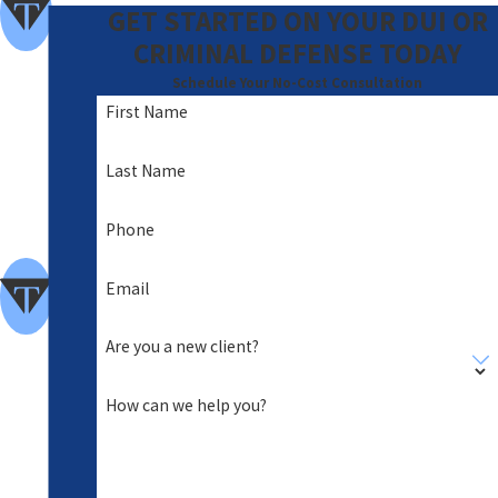
om
GET STARTED ON YOUR DUI OR
me
CRIMINAL DEFENSE TODAY
nde
Schedule Your No-Cost Consultation
First Name
d
A
Last Name
Foc
Phone
us
of
Email
Clie
Are you a new client?
nt
Car
How can we help you?
e
Hig