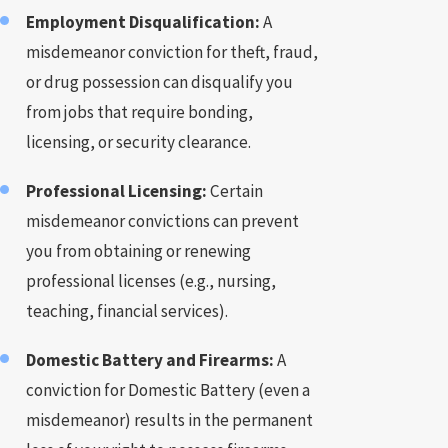
Employment Disqualification:
A
misdemeanor conviction for theft, fraud,
or drug possession can disqualify you
from jobs that require bonding,
licensing, or security clearance.
Professional Licensing:
Certain
misdemeanor convictions can prevent
you from obtaining or renewing
professional licenses (e.g., nursing,
teaching, financial services).
Domestic Battery and Firearms:
A
conviction for Domestic Battery (even a
misdemeanor) results in the permanent