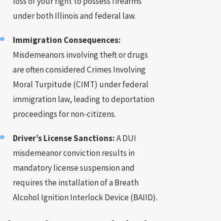
loss of your right to possess firearms
under both Illinois and federal law.
Immigration Consequences:
Misdemeanors involving theft or drugs
are often considered Crimes Involving
Moral Turpitude (CIMT) under federal
immigration law, leading to deportation
proceedings for non-citizens.
Driver’s License Sanctions:
A DUI
misdemeanor conviction results in
mandatory license suspension and
requires the installation of a Breath
Alcohol Ignition Interlock Device (BAIID).