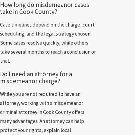
How long do misdemeanor cases
take in Cook County?
Case timelines depend on the charge, court
scheduling, and the legal strategy chosen.
Some cases resolve quickly, while others
take several months to reach a conclusion or
trial.
Do I need an attorney for a
misdemeanor charge?
While you are not required to have an
attorney, working with a misdemeanor
criminal attorney in Cook County offers
many advantages. An attorney can help
protect your rights, explain local