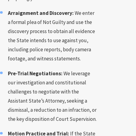
Arraignment and Discovery:
We enter
a formal plea of Not Guilty and use the
discovery process to obtain all evidence
the State intends to use against you,
including police reports, body camera
footage, and witness statements.
Pre-Trial Negotiations:
We leverage
our investigation and constitutional
challenges to negotiate with the
Assistant State’s Attorney, seeking a
dismissal, a reduction to an infraction, or
the key disposition of Court Supervision.
Motion Practice and Trial:
If the State