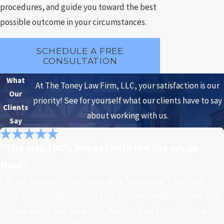
procedures, and guide you toward the best
possible outcome in your circumstances.
SCHEDULE A FREE
CONSULTATION
What
At The Toney Law Firm, LLC, your satisfaction is our
Our
priority! See for yourself what our clients have to say
Clients
about working with us.
Say
"She was 100% honest with me the whole
time"
Has the best communication skills for a lawyer I have ever
seen, she actually works on your case and researches the case
law and shows you literature, she's on time for courts and