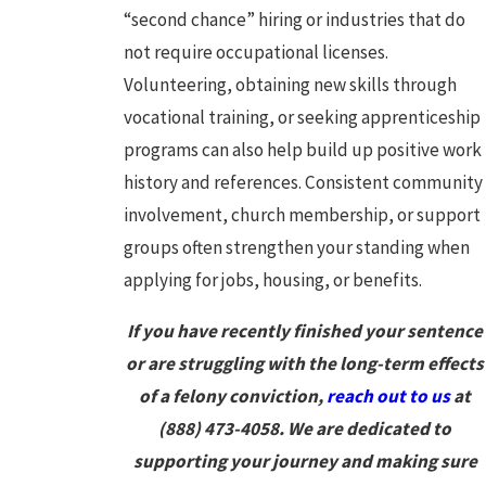
“second chance” hiring or industries that do
not require occupational licenses.
Volunteering, obtaining new skills through
vocational training, or seeking apprenticeship
programs can also help build up positive work
history and references. Consistent community
involvement, church membership, or support
groups often strengthen your standing when
applying for jobs, housing, or benefits.
If you have recently finished your sentence
or are struggling with the long-term effects
of a felony conviction,
reach out to us
at
(888) 473-4058
. We are dedicated to
supporting your journey and making sure