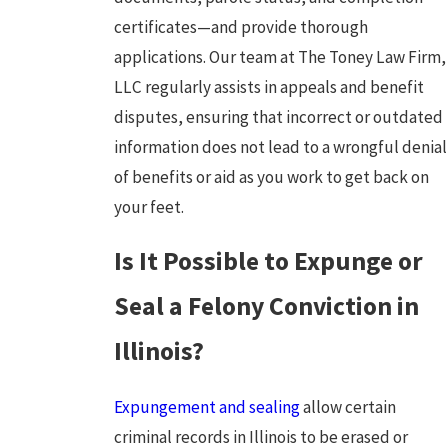
certificates—and provide thorough
applications. Our team at The Toney Law Firm,
LLC regularly assists in appeals and benefit
disputes, ensuring that incorrect or outdated
information does not lead to a wrongful denial
of benefits or aid as you work to get back on
your feet.
Is It Possible to Expunge or
Seal a Felony Conviction in
Illinois?
Expungement and sealing
allow certain
criminal records in Illinois to be erased or