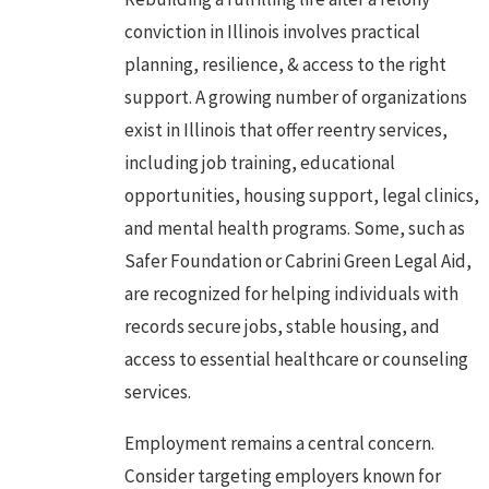
conviction
in Illinois involves practical
planning, resilience, & access to the right
support. A growing number of organizations
exist in Illinois that offer reentry services,
including job training, educational
opportunities, housing support, legal clinics,
and mental health programs. Some, such as
Safer Foundation or Cabrini Green Legal Aid,
are recognized for helping individuals with
records secure jobs, stable housing, and
access to essential healthcare or counseling
services.
Employment remains a central concern.
Consider targeting employers known for