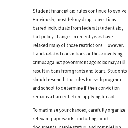
Student financial aid rules continue to evolve.
Previously, most felony drug convictions
barred individuals from federal student aid,
but policy changes in recent years have
relaxed many of those restrictions. However,
fraud-related convictions or those involving
crimes against government agencies may still
result in bans from grants and loans. Students
should research the rules for each program
and school to determine if their conviction
remains a barrier before applying for aid.
To maximize your chances, carefully organize
relevant paperwork—including court
documents, parole status, and completion