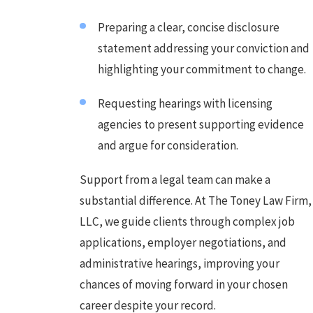
Preparing a clear, concise disclosure
statement addressing your conviction and
highlighting your commitment to change.
Requesting hearings with licensing
agencies to present supporting evidence
and argue for consideration.
Support from a legal team can make a
substantial difference. At The Toney Law Firm,
LLC, we guide clients through complex job
applications, employer negotiations, and
administrative hearings, improving your
chances of moving forward in your chosen
career despite your record.