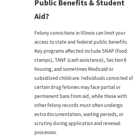
Public Benefits & Student
Aid?
Felony convictions
in Illinois can limit your
access to state and federal public benefits.
Key programs affected include SNAP (food
stamps), TANF (cash assistance), Section 8
housing, and sometimes Medicaid or
subsidized childcare. Individuals convicted of
certain drug felonies may face partial or
permanent bans from aid, while those with
other felony records must often undergo
extra documentation, waiting periods, or
scrutiny during application and renewal
processes.