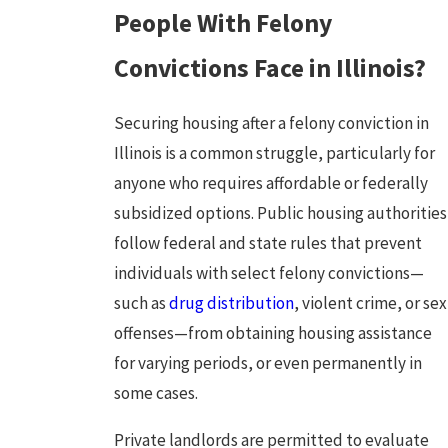
People With Felony
Convictions Face in Illinois?
Securing housing after a felony conviction in
Illinois is a common struggle, particularly for
anyone who requires affordable or federally
subsidized options. Public housing authorities
follow federal and state rules that prevent
individuals with select felony convictions—
such as
drug distribution
, violent crime, or sex
offenses—from obtaining housing assistance
for varying periods, or even permanently in
some cases.
Private landlords are permitted to evaluate