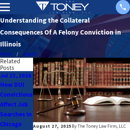
Understanding the Collateral
Consequences Of A Felony Conviction in
Illinois
Home
August
Related
Posts
Jul 23, 2026
Jul 23, 2026
Nov 18,
2025
How DUI
Navigating
Chicago Sex
Convictions
DUI Laws
Offender
Affect Job
for Uber &
Registry:
Searches in
Lyft Drivers
What You
Chicago
in Chicago
August 27, 2025
By
The Toney Law Firm, LLC