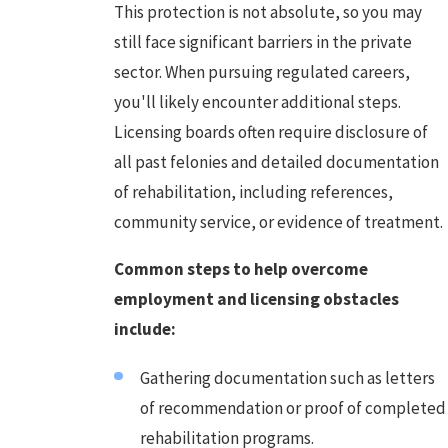
This protection is not absolute, so you may
still face significant barriers in the private
sector. When pursuing regulated careers,
you'll likely encounter additional steps.
Licensing boards often require disclosure of
all past felonies and detailed documentation
of rehabilitation, including references,
community service, or evidence of treatment.
Common steps to help overcome
employment and licensing obstacles
include:
Gathering documentation such as letters
of recommendation or proof of completed
rehabilitation programs.