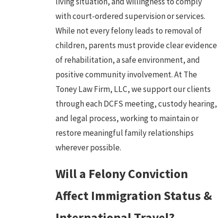
living situation, and willingness to comply
with court-ordered supervision or services.
While not every felony leads to removal of
children, parents must provide clear evidence
of rehabilitation, a safe environment, and
positive community involvement. At The
Toney Law Firm, LLC, we support our clients
through each DCFS meeting, custody hearing,
and legal process, working to maintain or
restore meaningful family relationships
wherever possible.
Will a Felony Conviction
Affect Immigration Status &
International Travel?