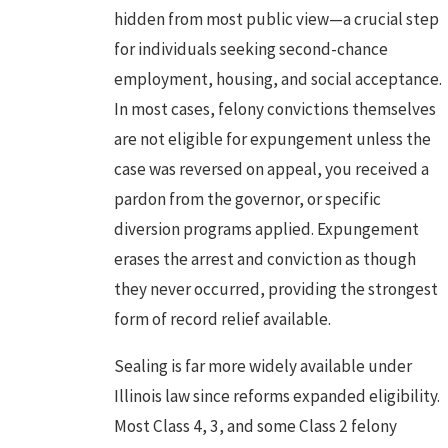
hidden from most public view—a crucial step
for individuals seeking second-chance
employment, housing, and social acceptance.
In most cases, felony convictions themselves
are not eligible for expungement unless the
case was reversed on appeal, you received a
pardon from the governor, or specific
diversion programs applied. Expungement
erases the arrest and conviction as though
they never occurred, providing the strongest
form of record relief available.
Sealing is far more widely available under
Illinois law since reforms expanded eligibility.
Most Class 4, 3, and some Class 2 felony