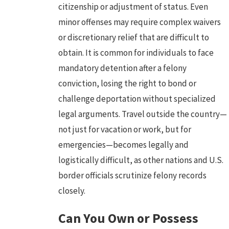
citizenship or adjustment of status. Even
minor offenses may require complex waivers
or discretionary relief that are difficult to
obtain. It is common for individuals to face
mandatory detention after a felony
conviction, losing the right to bond or
challenge deportation without specialized
legal arguments. Travel outside the country—
not just for vacation or work, but for
emergencies—becomes legally and
logistically difficult, as other nations and U.S.
border officials scrutinize felony records
closely.
Can You Own or Possess