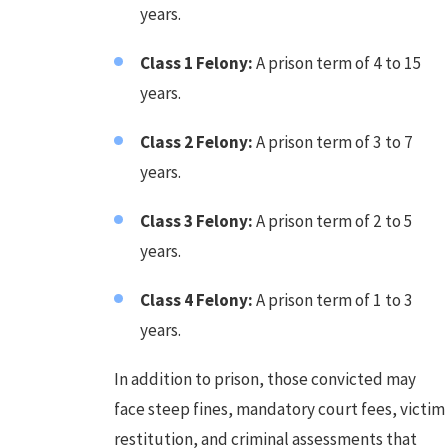
years.
Class 1 Felony:
A prison term of 4 to 15
years.
Class 2 Felony:
A prison term of 3 to 7
years.
Class 3 Felony:
A prison term of 2 to 5
years.
Class 4 Felony:
A prison term of 1 to 3
years.
In addition to prison, those convicted may
face steep fines, mandatory court fees, victim
restitution, and criminal assessments that