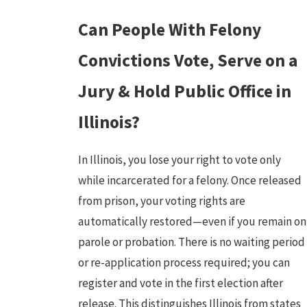
Can People With Felony
Convictions Vote, Serve on a
Jury & Hold Public Office in
Illinois?
In Illinois, you lose your right to vote only
while incarcerated for a felony. Once released
from prison, your voting rights are
automatically restored—even if you remain on
parole or probation. There is no waiting period
or re-application process required; you can
register and vote in the first election after
release. This distinguishes Illinois from states