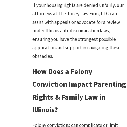
If your housing rights are denied unfairly, our
attorneys at The Toney Law Firm, LLC can
assist with appeals or advocate for a review
under Illinois anti-discrimination laws,
ensuring you have the strongest possible
application and support in navigating these
obstacles.
How Does a Felony
Conviction Impact Parenting
Rights & Family Law in
Illinois?
Felony convictions can complicate or limit