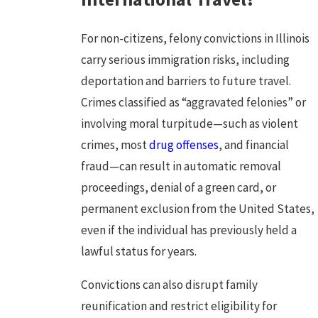
For non-citizens, felony convictions in Illinois
carry serious immigration risks, including
deportation and barriers to future travel.
Crimes classified as “aggravated felonies” or
involving moral turpitude—such as
violent
crimes
, most
drug offenses
, and financial
fraud—can result in automatic removal
proceedings, denial of a green card, or
permanent exclusion from the United States,
even if the individual has previously held a
lawful status for years.
Convictions can also disrupt family
reunification and restrict eligibility for