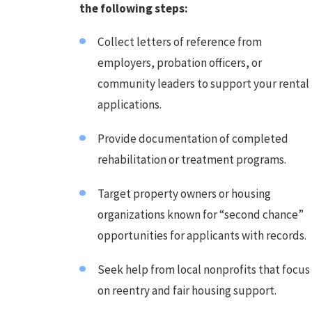
the following steps:
Collect letters of reference from
employers, probation officers, or
community leaders to support your rental
applications.
Provide documentation of completed
rehabilitation or treatment programs.
Target property owners or housing
organizations known for “second chance”
opportunities for applicants with records.
Seek help from local nonprofits that focus
on reentry and fair housing support.