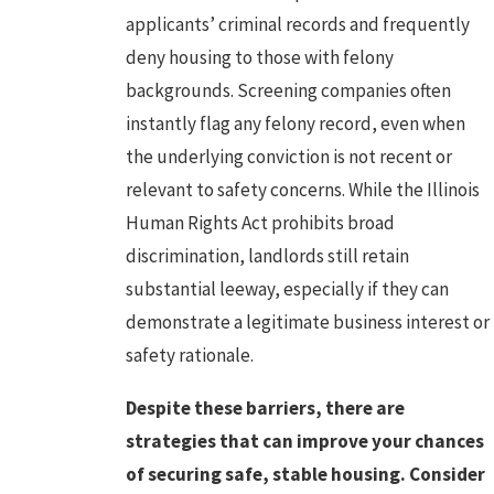
applicants’ criminal records and frequently
deny housing to those with felony
backgrounds. Screening companies often
instantly flag any felony record, even when
the underlying conviction is not recent or
relevant to safety concerns. While the Illinois
Human Rights Act prohibits broad
discrimination, landlords still retain
substantial leeway, especially if they can
demonstrate a legitimate business interest or
safety rationale.
Despite these barriers, there are
strategies that can improve your chances
of securing safe, stable housing. Consider