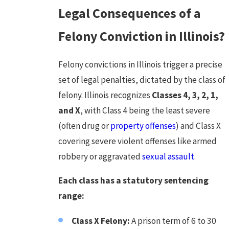
Legal Consequences of a
Felony Conviction in Illinois?
Felony convictions in Illinois trigger a precise
set of legal penalties, dictated by the class of
felony. Illinois recognizes
Classes 4, 3, 2, 1,
and X
, with Class 4 being the least severe
(often drug or
property offenses
) and Class X
covering severe violent offenses like armed
robbery or aggravated
sexual assault
.
Each class has a statutory sentencing
range:
Class X Felony:
A prison term of 6 to 30