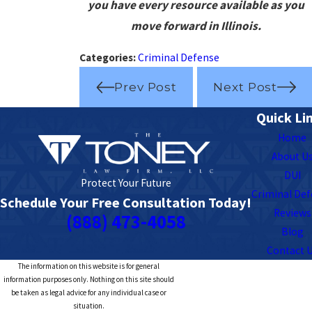
you have every resource available as you
move forward in Illinois.
Categories:
Criminal Defense
Prev Post
Next Post
Quick Li
Home
About U
DUI
Protect Your Future
Criminal De
Schedule Your Free Consultation Today!
Reviews
(888) 473-4058
Blog
Contact 
The information on this website is for general
information purposes only. Nothing on this site should
be taken as legal advice for any individual case or
situation.