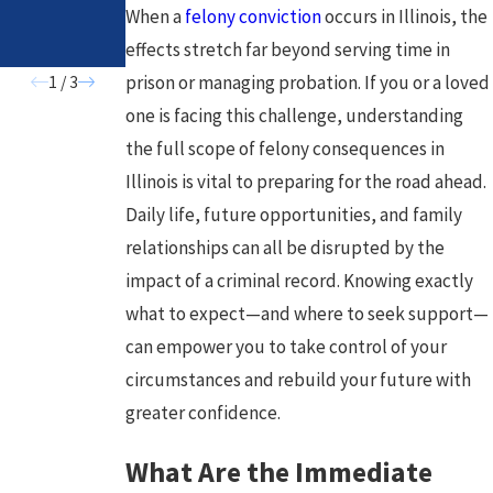
Need to
When a
felony conviction
occurs in Illinois, the
Know
effects stretch far beyond serving time in
prison or managing probation. If you or a loved
1
/
3
one is facing this challenge, understanding
the full scope of felony consequences in
Illinois is vital to preparing for the road ahead.
Daily life, future opportunities, and family
relationships can all be disrupted by the
impact of a criminal record. Knowing exactly
what to expect—and where to seek support—
can empower you to take control of your
circumstances and rebuild your future with
greater confidence.
What Are the Immediate