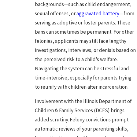
backgrounds—such as child endangerment,
sexual offenses, or
aggravated battery
—from
serving as adoptive or foster parents. These
bans can sometimes be permanent. For other
felonies, applicants may still face lengthy
investigations, interviews, or denials based on
the perceived risk to a child’s welfare.
Navigating the system can be stressful and
time-intensive, especially for parents trying
to reunify with children after incarceration.
Involvement with the Illinois Department of
Children & Family Services (DCFS) brings
added scrutiny. Felony convictions prompt
automatic reviews of your parenting skills,