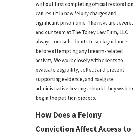
without first completing official restoration
can result in new felony charges and
significant prison time. The risks are severe,
and our team at The Toney Law Firm, LLC
always counsels clients to seek guidance
before attempting any firearm-related
activity. We work closely with clients to
evaluate eligibility, collect and present
supporting evidence, and navigate
administrative hearings should they wish to
begin the petition process.
How Does a Felony
Conviction Affect Access to