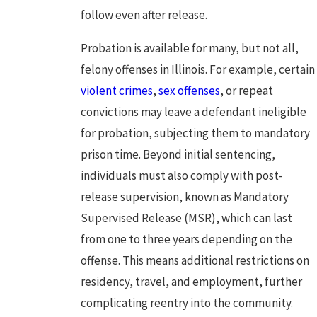
follow even after release.
Probation is available for many, but not all,
felony offenses
in Illinois. For example, certain
violent crimes
,
sex offenses
, or repeat
convictions may leave a defendant ineligible
for probation, subjecting them to mandatory
prison time. Beyond initial sentencing,
individuals must also comply with post-
release supervision, known as Mandatory
Supervised Release (MSR), which can last
from one to three years depending on the
offense. This means additional restrictions on
residency, travel, and employment, further
complicating reentry into the community.