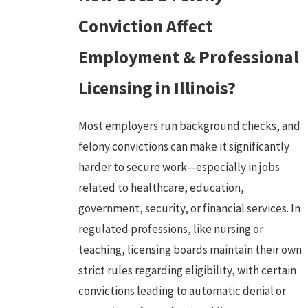
Conviction Affect
Employment & Professional
Licensing in Illinois?
Most employers run background checks, and
felony convictions can make it significantly
harder to secure work—especially in jobs
related to healthcare, education,
government, security, or financial services. In
regulated professions, like nursing or
teaching, licensing boards maintain their own
strict rules regarding eligibility, with certain
convictions leading to automatic denial or