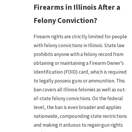
Firearms in Illinois After a
Felony Conviction?
Firearm rights are strictly limited for people
with felony convictions in Illinois. State law
prohibits anyone with a felony record from
obtaining or maintaining a Firearm Owner’s
Identification (FOID) card, which is required
to legally possess guns or ammunition. This
ban covers all Illinois felonies as well as out-
of-state felony convictions. On the federal
level, the ban is even broader and applies
nationwide, compounding state restrictions
and making it arduous to regain gun rights