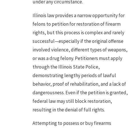
under any circumstance.
Illinois law provides a narrow opportunity for
felons to petition for restoration of firearm
rights, but this process is complex and rarely
successful—especially if the original offense
involved violence, different types of weapons,
or was a
drug felony
. Petitioners must apply
through the Illinois State Police,
demonstrating lengthy periods of lawful
behavior, proof of rehabilitation, and a lack of
dangerousness. Even if the petition is granted,
federal law may still block restoration,
resulting in the denial of full rights.
Attempting to possess or buy firearms