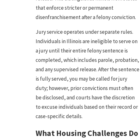
that enforce stricter or permanent
disenfranchisement after a felony conviction.
Jury service operates under separate rules.
Individuals in Illinois are ineligible to serve on
a jury until their entire felony sentence is
completed, which includes parole, probation,
and any supervised release. After the sentence
is fully served, you may be called for jury
duty; however, prior convictions must often
be disclosed, and courts have the discretion
to excuse individuals based on their record or
case-specific details.
What Housing Challenges Do