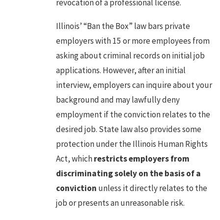
revocation of a professional license.
Illinois’ “Ban the Box” law bars private
employers with 15 or more employees from
asking about criminal records on initial job
applications. However, after an initial
interview, employers can inquire about your
background and may lawfully deny
employment if the conviction relates to the
desired job. State law also provides some
protection under the Illinois Human Rights
Act, which
restricts employers from
discriminating solely on the basis of a
conviction
unless it directly relates to the
job or presents an unreasonable risk.