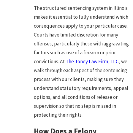
The structured sentencing system in Illinois
makes it essential to fully understand which
consequences apply to your particular case.
Courts have limited discretion for many
offenses, particularly those with aggravating
factors such as use of a firearm or prior
convictions. At
The Toney Law Firm, LLC
, we
walk through each aspect of the sentencing
process with our clients, making sure they
understand statutory requirements, appeal
options, and all conditions of release or
supervision so that no step is missed in
protecting their rights.
How Does a Felony