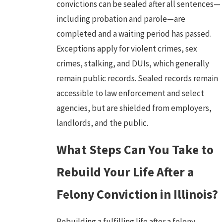
convictions can be sealed after all sentences—
including probation and parole—are
completed and a waiting period has passed.
Exceptions apply for
violent crimes
,
sex
crimes
, stalking, and
DUIs
, which generally
remain public records. Sealed records remain
accessible to law enforcement and select
agencies, but are shielded from employers,
landlords, and the public.
What Steps Can You Take to
Rebuild Your Life After a
Felony Conviction in Illinois?
Rebuilding a fulfilling life after a
felony