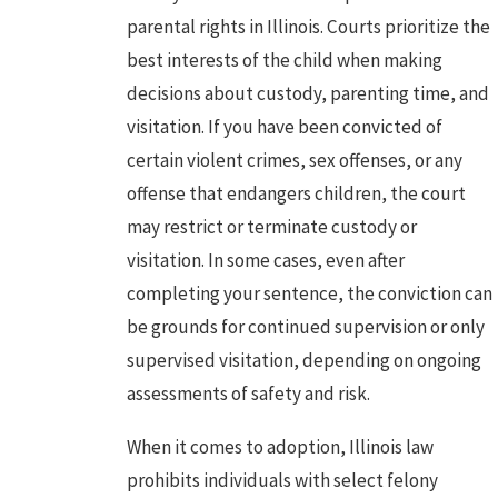
parental rights in Illinois. Courts prioritize the
best interests of the child when making
decisions about custody, parenting time, and
visitation. If you have been convicted of
certain violent crimes,
sex offenses
, or any
offense that endangers children, the court
may restrict or terminate custody or
visitation. In some cases, even after
completing your sentence, the conviction can
be grounds for continued supervision or only
supervised visitation, depending on ongoing
assessments of safety and risk.
When it comes to adoption, Illinois law
prohibits individuals with select felony